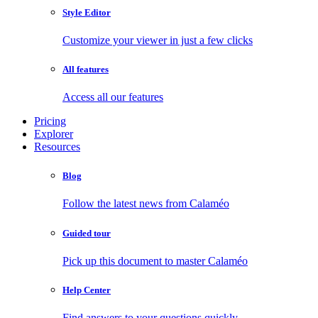
Style Editor
Customize your viewer in just a few clicks
All features
Access all our features
Pricing
Explorer
Resources
Blog
Follow the latest news from Calaméo
Guided tour
Pick up this document to master Calaméo
Help Center
Find answers to your questions quickly