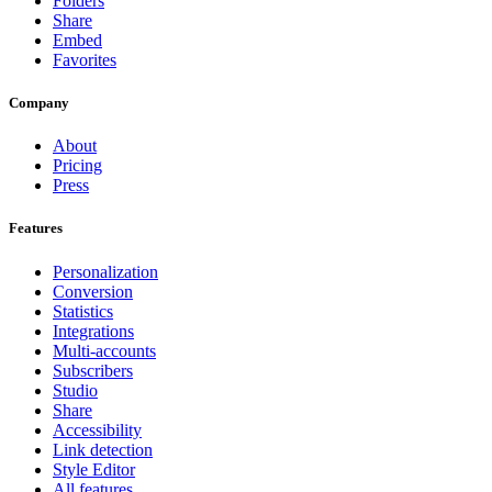
Folders
Share
Embed
Favorites
Company
About
Pricing
Press
Features
Personalization
Conversion
Statistics
Integrations
Multi-accounts
Subscribers
Studio
Share
Accessibility
Link detection
Style Editor
All features