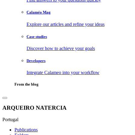
Calaméo Mag
Explore our articles and refine your ideas
Case studies
Discover how to achieve your goals
Developers
Integrate Calameo into your workflow
From the blog
ARQUEIRO NATERCIA
Portugal
Publications