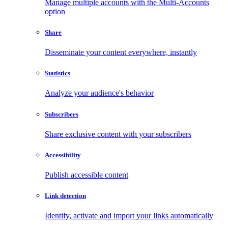
Manage multiple accounts with the Multi-Accounts
option
Share
Disseminate your content everywhere, instantly
Statistics
Analyze your audience's behavior
Subscribers
Share exclusive content with your subscribers
Accessibility
Publish accessible content
Link detection
Identify, activate and import your links automatically