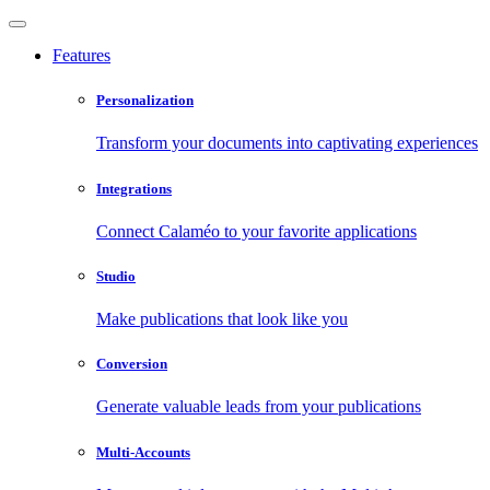
Features
Personalization
Transform your documents into captivating experiences
Integrations
Connect Calaméo to your favorite applications
Studio
Make publications that look like you
Conversion
Generate valuable leads from your publications
Multi-Accounts