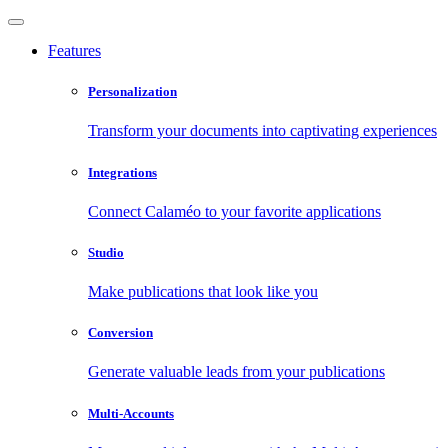
Features
Personalization
Transform your documents into captivating experiences
Integrations
Connect Calaméo to your favorite applications
Studio
Make publications that look like you
Conversion
Generate valuable leads from your publications
Multi-Accounts