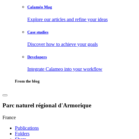
Calaméo Mag
Explore our articles and refine your ideas
Case studies
Discover how to achieve your goals
Developers
Integrate Calameo into your workflow
From the blog
Parc naturel régional d'Armorique
France
Publications
Folders