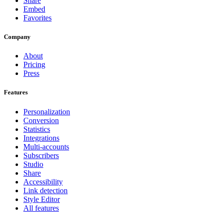
Share
Embed
Favorites
Company
About
Pricing
Press
Features
Personalization
Conversion
Statistics
Integrations
Multi-accounts
Subscribers
Studio
Share
Accessibility
Link detection
Style Editor
All features