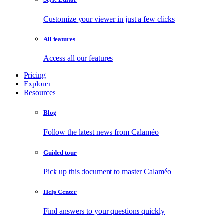
Customize your viewer in just a few clicks
All features
Access all our features
Pricing
Explorer
Resources
Blog
Follow the latest news from Calaméo
Guided tour
Pick up this document to master Calaméo
Help Center
Find answers to your questions quickly