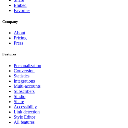
Share
Embed
Favorites
Company
About
Pricing
Press
Features
Personalization
Conversion
Statistics
Integrations
Multi-accounts
Subscribers
Studio
Share
Accessibility
Link detection
Style Editor
All features