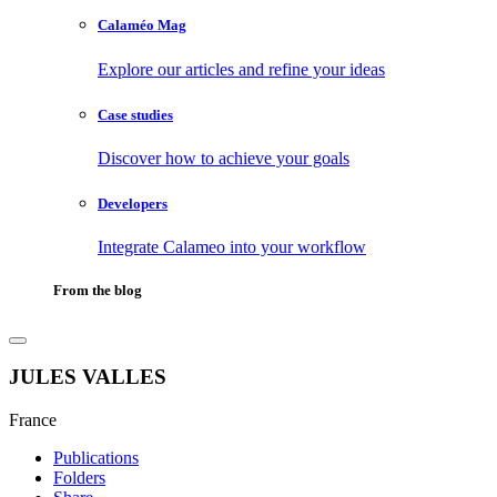
Calaméo Mag
Explore our articles and refine your ideas
Case studies
Discover how to achieve your goals
Developers
Integrate Calameo into your workflow
From the blog
JULES VALLES
France
Publications
Folders