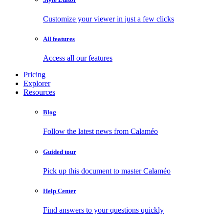
Customize your viewer in just a few clicks
All features
Access all our features
Pricing
Explorer
Resources
Blog
Follow the latest news from Calaméo
Guided tour
Pick up this document to master Calaméo
Help Center
Find answers to your questions quickly