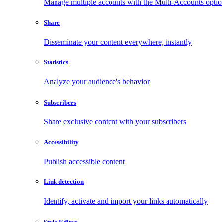
Manage multiple accounts with the Multi-Accounts opti
Share
Disseminate your content everywhere, instantly
Statistics
Analyze your audience's behavior
Subscribers
Share exclusive content with your subscribers
Accessibility
Publish accessible content
Link detection
Identify, activate and import your links automatically
Style Editor