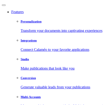
Features
Personalization
Transform your documents into captivating experiences
Integrations
Connect Calaméo to your favorite applications
Studio
Make publications that look like you
Conversion
Generate valuable leads from your publications
Multi-Accounts