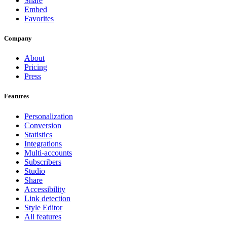
Share
Embed
Favorites
Company
About
Pricing
Press
Features
Personalization
Conversion
Statistics
Integrations
Multi-accounts
Subscribers
Studio
Share
Accessibility
Link detection
Style Editor
All features