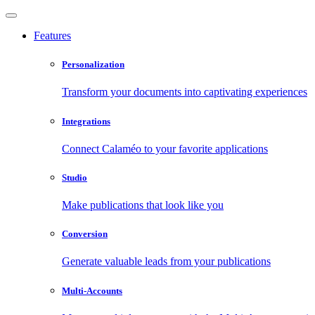
Features
Personalization
Transform your documents into captivating experiences
Integrations
Connect Calaméo to your favorite applications
Studio
Make publications that look like you
Conversion
Generate valuable leads from your publications
Multi-Accounts