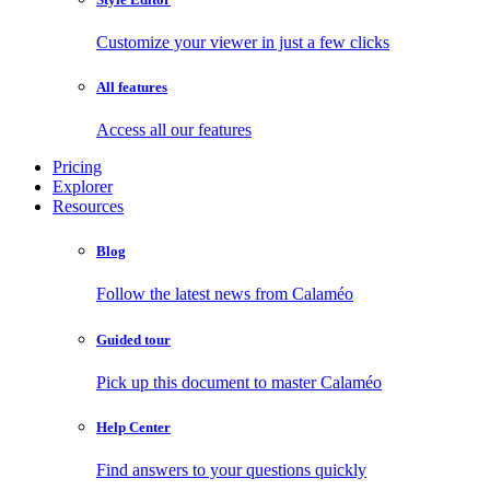
Customize your viewer in just a few clicks
All features
Access all our features
Pricing
Explorer
Resources
Blog
Follow the latest news from Calaméo
Guided tour
Pick up this document to master Calaméo
Help Center
Find answers to your questions quickly