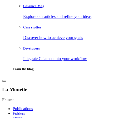
Calaméo Mag
Explore our articles and refine your ideas
Case studies
Discover how to achieve your goals
Developers
Integrate Calameo into your workflow
From the blog
La Mouette
France
Publications
Folders