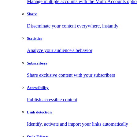
Manage multiple accounts with the Multi-Accounts opti
Share
Disseminate your content everywhere, instantly
Statistics
Analyze your audience's behavior
Subscribers
Share exclusive content with your subscribers
Accessibility
Publish accessible content
Link detection
Identify, activate and import your links automatically
Style Editor