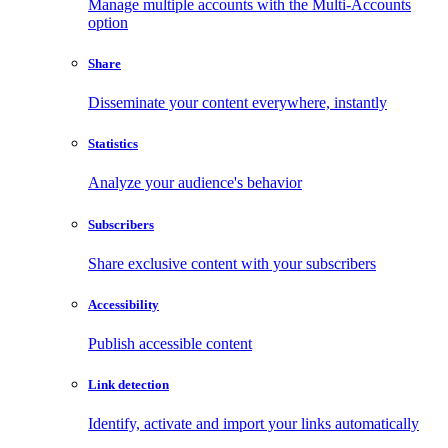
Manage multiple accounts with the Multi-Accounts
option
Share
Disseminate your content everywhere, instantly
Statistics
Analyze your audience's behavior
Subscribers
Share exclusive content with your subscribers
Accessibility
Publish accessible content
Link detection
Identify, activate and import your links automatically