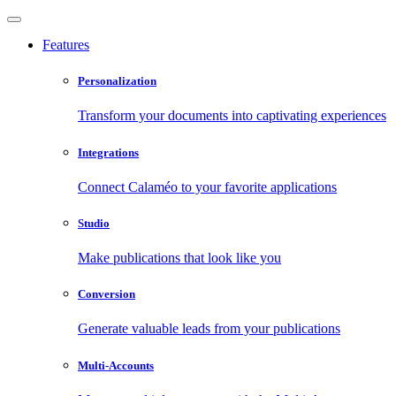
Features
Personalization
Transform your documents into captivating experiences
Integrations
Connect Calaméo to your favorite applications
Studio
Make publications that look like you
Conversion
Generate valuable leads from your publications
Multi-Accounts