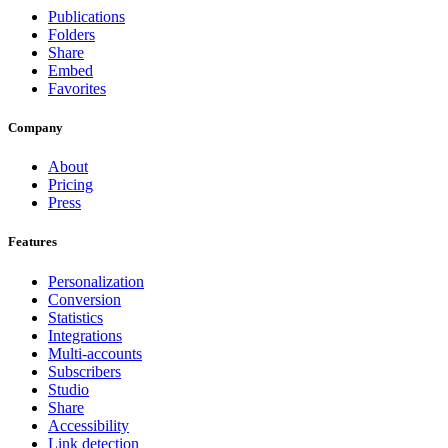
Publications
Folders
Share
Embed
Favorites
Company
About
Pricing
Press
Features
Personalization
Conversion
Statistics
Integrations
Multi-accounts
Subscribers
Studio
Share
Accessibility
Link detection