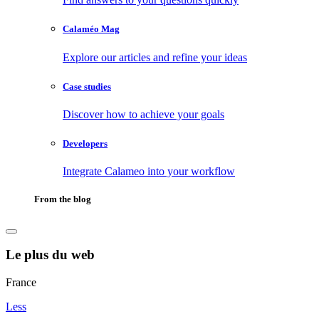
Calaméo Mag
Explore our articles and refine your ideas
Case studies
Discover how to achieve your goals
Developers
Integrate Calameo into your workflow
From the blog
Le plus du web
France
Less