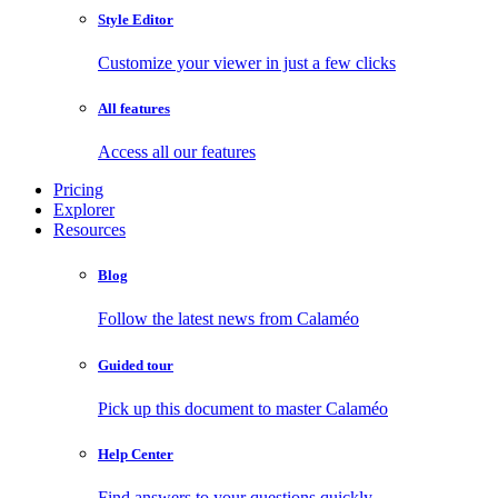
Style Editor
Customize your viewer in just a few clicks
All features
Access all our features
Pricing
Explorer
Resources
Blog
Follow the latest news from Calaméo
Guided tour
Pick up this document to master Calaméo
Help Center
Find answers to your questions quickly