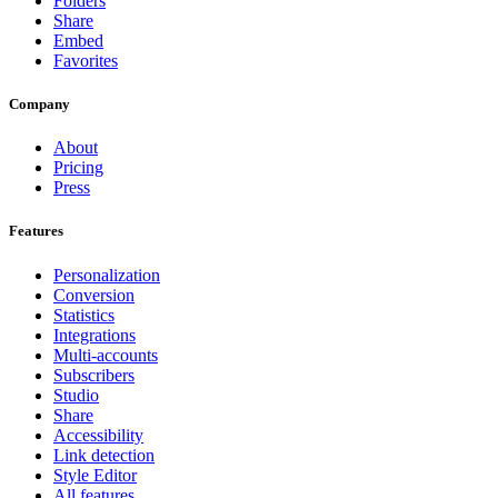
Folders
Share
Embed
Favorites
Company
About
Pricing
Press
Features
Personalization
Conversion
Statistics
Integrations
Multi-accounts
Subscribers
Studio
Share
Accessibility
Link detection
Style Editor
All features