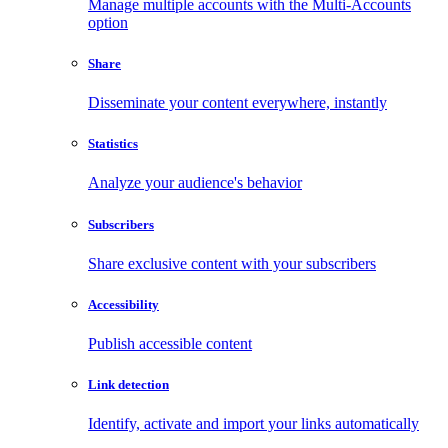
Manage multiple accounts with the Multi-Accounts
option
Share
Disseminate your content everywhere, instantly
Statistics
Analyze your audience's behavior
Subscribers
Share exclusive content with your subscribers
Accessibility
Publish accessible content
Link detection
Identify, activate and import your links automatically