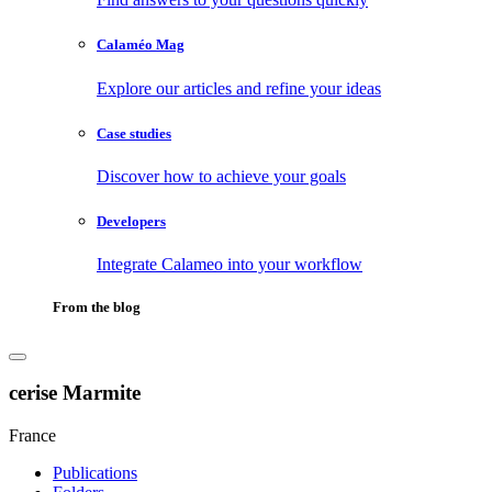
Calaméo Mag
Explore our articles and refine your ideas
Case studies
Discover how to achieve your goals
Developers
Integrate Calameo into your workflow
From the blog
cerise Marmite
France
Publications