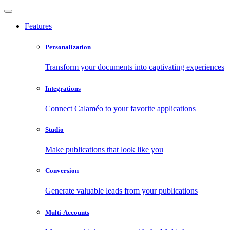
Features
Personalization
Transform your documents into captivating experiences
Integrations
Connect Calaméo to your favorite applications
Studio
Make publications that look like you
Conversion
Generate valuable leads from your publications
Multi-Accounts