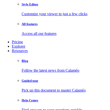
Style Editor
Customize your viewer in just a few clicks
All features
Access all our features
Pricing
Explorer
Resources
Blog
Follow the latest news from Calaméo
Guided tour
Pick up this document to master Calaméo
Help Center
Find answers to your questions quickly