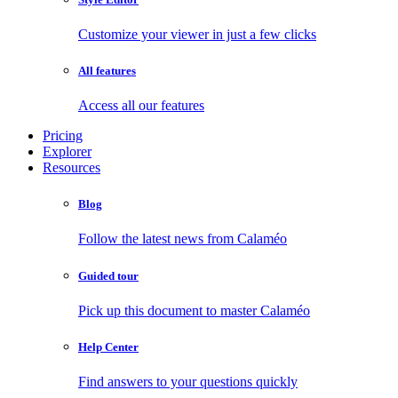
Customize your viewer in just a few clicks
All features
Access all our features
Pricing
Explorer
Resources
Blog
Follow the latest news from Calaméo
Guided tour
Pick up this document to master Calaméo
Help Center
Find answers to your questions quickly