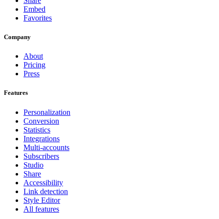
Share
Embed
Favorites
Company
About
Pricing
Press
Features
Personalization
Conversion
Statistics
Integrations
Multi-accounts
Subscribers
Studio
Share
Accessibility
Link detection
Style Editor
All features