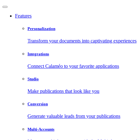
Features
Personalization
Transform your documents into captivating experiences
Integrations
Connect Calaméo to your favorite applications
Studio
Make publications that look like you
Conversion
Generate valuable leads from your publications
Multi-Accounts