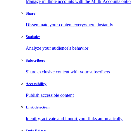
Manage multiple accounts with the Multi-Accounts opti
Share
Disseminate your content everywhere, instantly
Statistics
Analyze your audience's behavior
Subscribers
Share exclusive content with your subscribers
Accessibility
Publish accessible content
Link detection
Identify, activate and import your links automatically
Style Editor