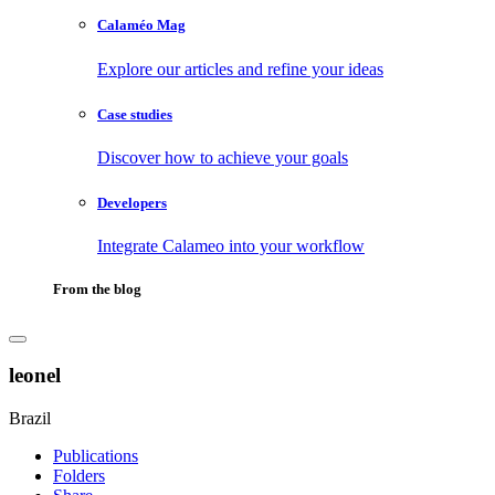
Calaméo Mag
Explore our articles and refine your ideas
Case studies
Discover how to achieve your goals
Developers
Integrate Calameo into your workflow
From the blog
leonel
Brazil
Publications
Folders