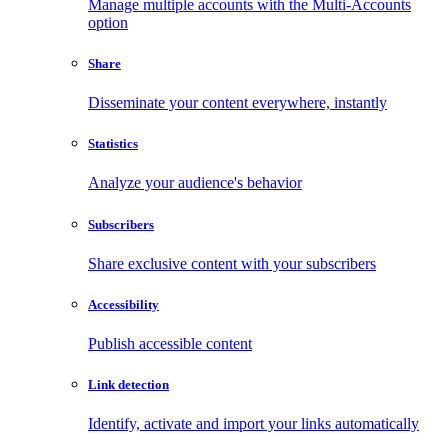
Manage multiple accounts with the Multi-Accounts
option
Share
Disseminate your content everywhere, instantly
Statistics
Analyze your audience's behavior
Subscribers
Share exclusive content with your subscribers
Accessibility
Publish accessible content
Link detection
Identify, activate and import your links automatically