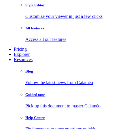
Style Editor
Customize your viewer in just a few clicks
All features
Access all our features
Pricing
Explorer
Resources
Blog
Follow the latest news from Calaméo
Guided tour
Pick up this document to master Calaméo
Help Center
Find answers to your questions quickly