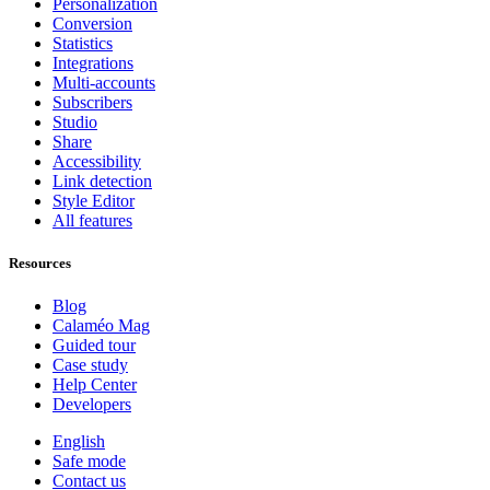
Personalization
Conversion
Statistics
Integrations
Multi-accounts
Subscribers
Studio
Share
Accessibility
Link detection
Style Editor
All features
Resources
Blog
Calaméo Mag
Guided tour
Case study
Help Center
Developers
English
Safe mode
Contact us