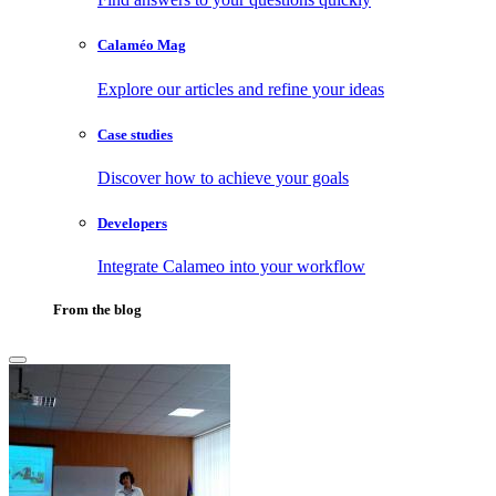
Calaméo Mag
Explore our articles and refine your ideas
Case studies
Discover how to achieve your goals
Developers
Integrate Calameo into your workflow
From the blog