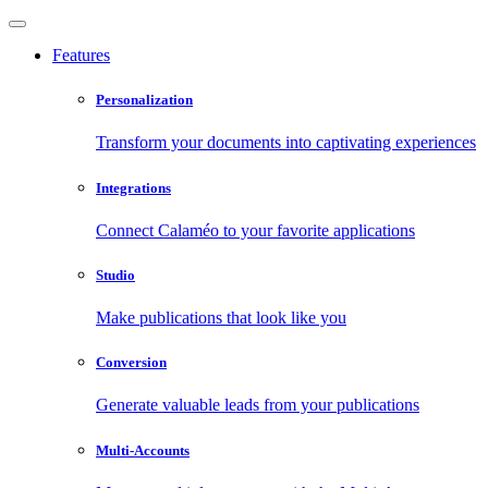
Features
Personalization
Transform your documents into captivating experiences
Integrations
Connect Calaméo to your favorite applications
Studio
Make publications that look like you
Conversion
Generate valuable leads from your publications
Multi-Accounts