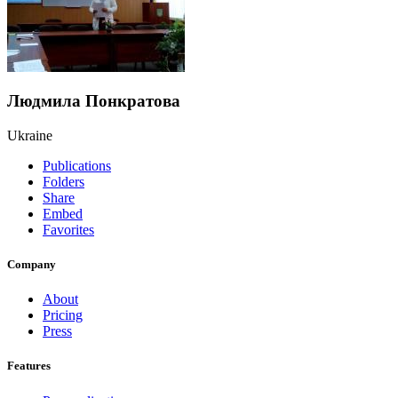
Людмила Понкратова
Ukraine
Publications
Folders
Share
Embed
Favorites
Company
About
Pricing
Press
Features