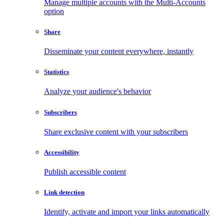
Manage multiple accounts with the Multi-Accounts
option
Share
Disseminate your content everywhere, instantly
Statistics
Analyze your audience's behavior
Subscribers
Share exclusive content with your subscribers
Accessibility
Publish accessible content
Link detection
Identify, activate and import your links automatically