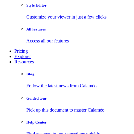
Style Editor
Customize your viewer in just a few clicks
All features
Access all our features
Pricing
Explorer
Resources
Blog
Follow the latest news from Calaméo
Guided tour
Pick up this document to master Calaméo
Help Center
Find answers to your questions quickly