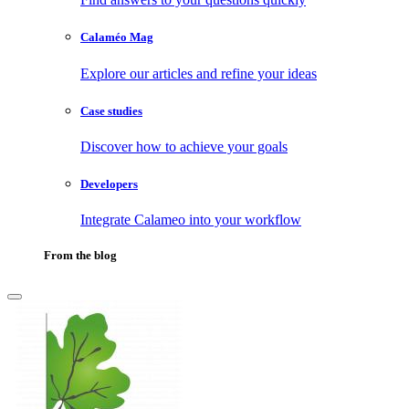
Calaméo Mag
Explore our articles and refine your ideas
Case studies
Discover how to achieve your goals
Developers
Integrate Calameo into your workflow
From the blog