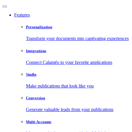
Features
Personalization
Transform your documents into captivating experiences
Integrations
Connect Calaméo to your favorite applications
Studio
Make publications that look like you
Conversion
Generate valuable leads from your publications
Multi-Accounts