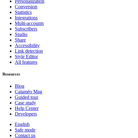
Personalization
Conversion
Statistics
Integrations
Multi-accounts
Subscribers
Studio
Share
Accessibility
Link detection
Style Editor
All features
Resources
Blog
Calaméo Mag
Guided tour
Case study
Help Center
Developers
English
Safe mode
Contact us