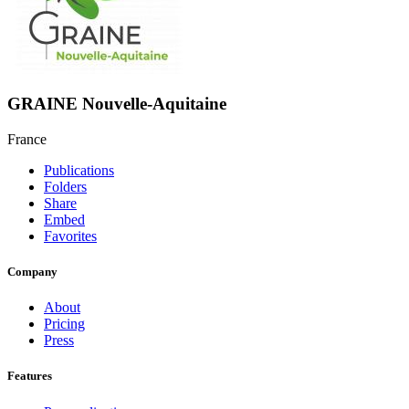
GRAINE Nouvelle-Aquitaine
France
Publications
Folders
Share
Embed
Favorites
Company
About
Pricing
Press
Features