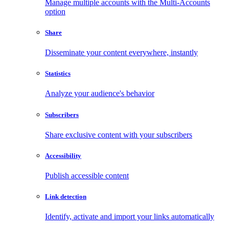
Manage multiple accounts with the Multi-Accounts
option
Share
Disseminate your content everywhere, instantly
Statistics
Analyze your audience's behavior
Subscribers
Share exclusive content with your subscribers
Accessibility
Publish accessible content
Link detection
Identify, activate and import your links automatically