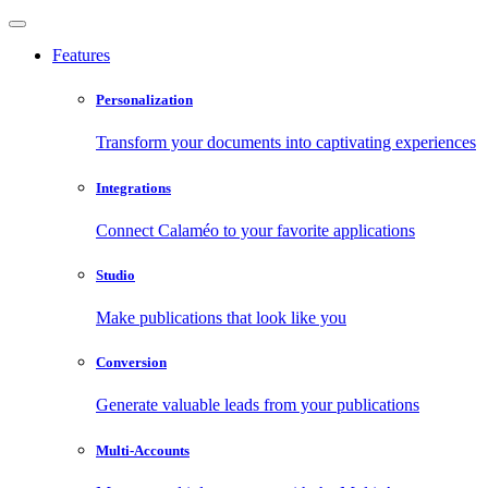
Features
Personalization
Transform your documents into captivating experiences
Integrations
Connect Calaméo to your favorite applications
Studio
Make publications that look like you
Conversion
Generate valuable leads from your publications
Multi-Accounts