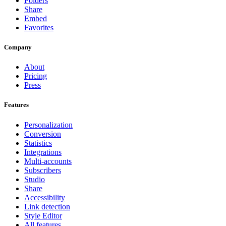
Folders
Share
Embed
Favorites
Company
About
Pricing
Press
Features
Personalization
Conversion
Statistics
Integrations
Multi-accounts
Subscribers
Studio
Share
Accessibility
Link detection
Style Editor
All features