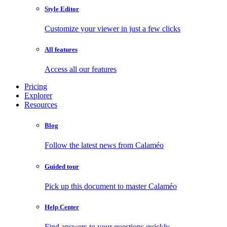
Style Editor
Customize your viewer in just a few clicks
All features
Access all our features
Pricing
Explorer
Resources
Blog
Follow the latest news from Calaméo
Guided tour
Pick up this document to master Calaméo
Help Center
Find answers to your questions quickly