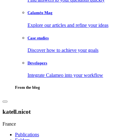
Calaméo Mag
Explore our articles and refine your ideas
Case studies
Discover how to achieve your goals
Developers
Integrate Calameo into your workflow
From the blog
katell.nicot
France
Publications