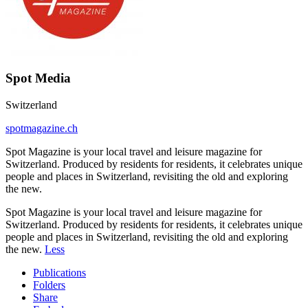
Spot Media
Switzerland
spotmagazine.ch
Spot Magazine is your local travel and leisure magazine for
Switzerland. Produced by residents for residents, it celebrates unique
people and places in Switzerland, revisiting the old and exploring
the new.
Spot Magazine is your local travel and leisure magazine for
Switzerland. Produced by residents for residents, it celebrates unique
people and places in Switzerland, revisiting the old and exploring
the new.
Less
Publications
Folders
Share