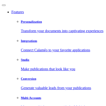
Features
Personalization
Transform your documents into captivating experiences
Integrations
Connect Calaméo to your favorite applications
Studio
Make publications that look like you
Conversion
Generate valuable leads from your publications
Multi-Accounts