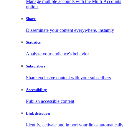
Manage multiple accounts with the Multi-Accounts
option
Share
Disseminate your content everywhere, instantly
Statistics
Analyze your audience's behavior
Subscribers
Share exclusive content with your subscribers
Accessibility
Publish accessible content
Link detection
Identify, activate and import your links automatically