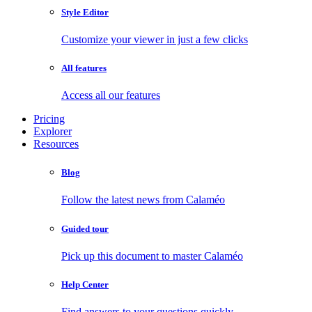
Style Editor
Customize your viewer in just a few clicks
All features
Access all our features
Pricing
Explorer
Resources
Blog
Follow the latest news from Calaméo
Guided tour
Pick up this document to master Calaméo
Help Center
Find answers to your questions quickly