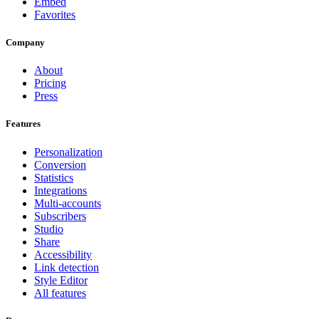
Embed
Favorites
Company
About
Pricing
Press
Features
Personalization
Conversion
Statistics
Integrations
Multi-accounts
Subscribers
Studio
Share
Accessibility
Link detection
Style Editor
All features