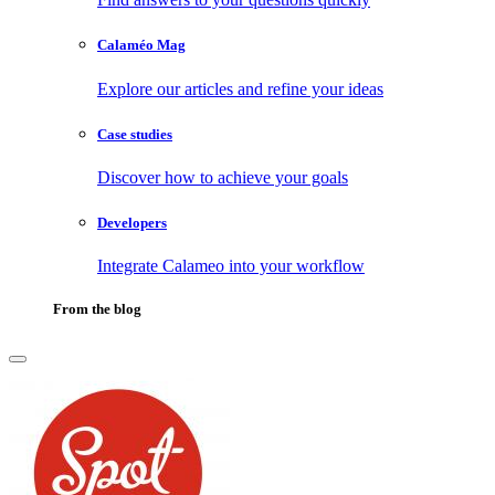
Calaméo Mag
Explore our articles and refine your ideas
Case studies
Discover how to achieve your goals
Developers
Integrate Calameo into your workflow
From the blog