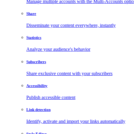
Manage multiple accounts with the Multi-Accounts opti
Share
Disseminate your content everywhere, instantly
Statistics
Analyze your audience's behavior
Subscribers
Share exclusive content with your subscribers
Accessibility
Publish accessible content
Link detection
Identify, activate and import your links automatically
Style Editor