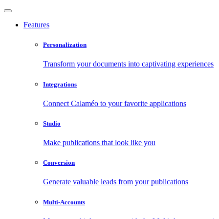
Features
Personalization
Transform your documents into captivating experiences
Integrations
Connect Calaméo to your favorite applications
Studio
Make publications that look like you
Conversion
Generate valuable leads from your publications
Multi-Accounts