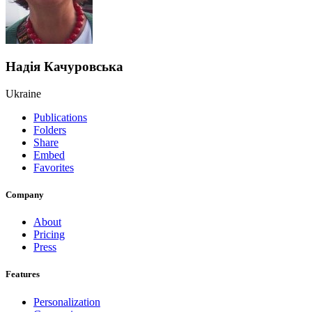
Надія Качуровська
Ukraine
Publications
Folders
Share
Embed
Favorites
Company
About
Pricing
Press
Features
Personalization