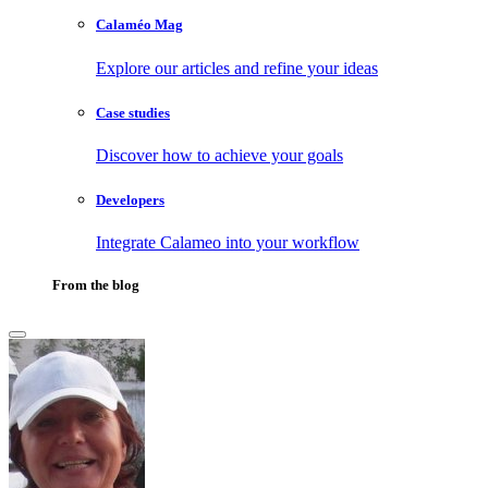
Calaméo Mag
Explore our articles and refine your ideas
Case studies
Discover how to achieve your goals
Developers
Integrate Calameo into your workflow
From the blog