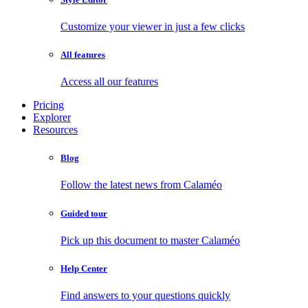
Customize your viewer in just a few clicks
All features
Access all our features
Pricing
Explorer
Resources
Blog
Follow the latest news from Calaméo
Guided tour
Pick up this document to master Calaméo
Help Center
Find answers to your questions quickly