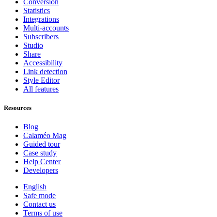
Conversion
Statistics
Integrations
Multi-accounts
Subscribers
Studio
Share
Accessibility
Link detection
Style Editor
All features
Resources
Blog
Calaméo Mag
Guided tour
Case study
Help Center
Developers
English
Safe mode
Contact us
Terms of use