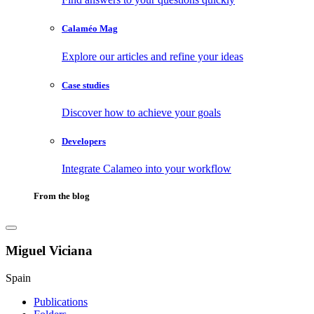
Calaméo Mag
Explore our articles and refine your ideas
Case studies
Discover how to achieve your goals
Developers
Integrate Calameo into your workflow
From the blog
Miguel Viciana
Spain
Publications