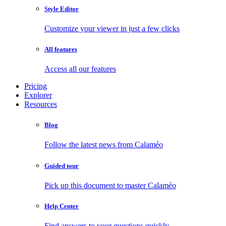
Style Editor
Customize your viewer in just a few clicks
All features
Access all our features
Pricing
Explorer
Resources
Blog
Follow the latest news from Calaméo
Guided tour
Pick up this document to master Calaméo
Help Center
Find answers to your questions quickly