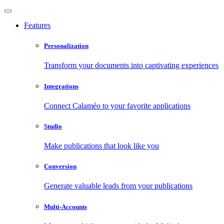
Features
Personalization
Transform your documents into captivating experiences
Integrations
Connect Calaméo to your favorite applications
Studio
Make publications that look like you
Conversion
Generate valuable leads from your publications
Multi-Accounts