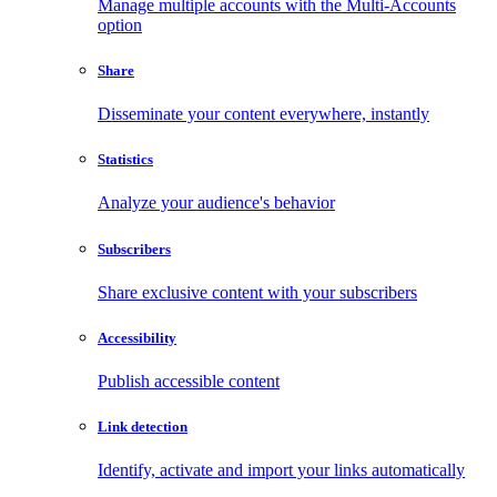
Manage multiple accounts with the Multi-Accounts
option
Share
Disseminate your content everywhere, instantly
Statistics
Analyze your audience's behavior
Subscribers
Share exclusive content with your subscribers
Accessibility
Publish accessible content
Link detection
Identify, activate and import your links automatically