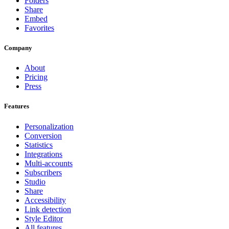
Folders
Share
Embed
Favorites
Company
About
Pricing
Press
Features
Personalization
Conversion
Statistics
Integrations
Multi-accounts
Subscribers
Studio
Share
Accessibility
Link detection
Style Editor
All features