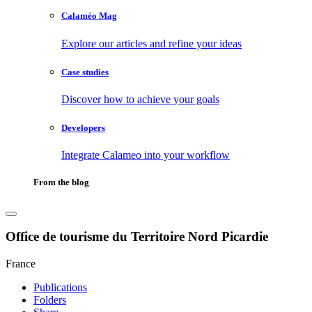
Calaméo Mag
Explore our articles and refine your ideas
Case studies
Discover how to achieve your goals
Developers
Integrate Calameo into your workflow
From the blog
Office de tourisme du Territoire Nord Picardie
France
Publications
Folders