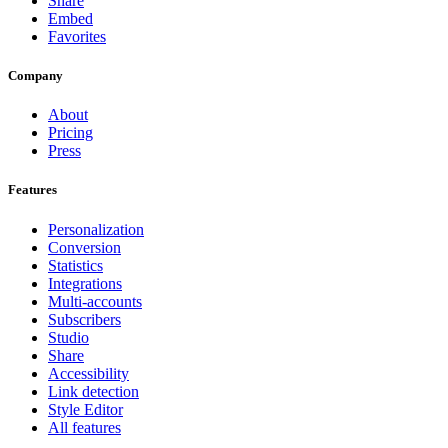
Share
Embed
Favorites
Company
About
Pricing
Press
Features
Personalization
Conversion
Statistics
Integrations
Multi-accounts
Subscribers
Studio
Share
Accessibility
Link detection
Style Editor
All features