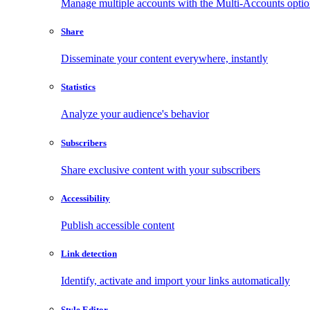
Manage multiple accounts with the Multi-Accounts opti
Share
Disseminate your content everywhere, instantly
Statistics
Analyze your audience's behavior
Subscribers
Share exclusive content with your subscribers
Accessibility
Publish accessible content
Link detection
Identify, activate and import your links automatically
Style Editor