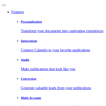
Features
Personalization
Transform your documents into captivating experiences
Integrations
Connect Calaméo to your favorite applications
Studio
Make publications that look like you
Conversion
Generate valuable leads from your publications
Multi-Accounts