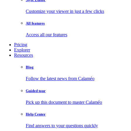
Customize your viewer in just a few clicks
All features
Access all our features
Pricing
Explorer
Resources
Blog
Follow the latest news from Calaméo
Guided tour
Pick up this document to master Calaméo
Help Center
Find answers to your questions quickly