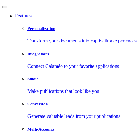
Features
Personalization
Transform your documents into captivating experiences
Integrations
Connect Calaméo to your favorite applications
Studio
Make publications that look like you
Conversion
Generate valuable leads from your publications
Multi-Accounts