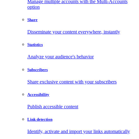
Manage multiple accounts with the Multi-Accounts
option
Share
Disseminate your content everywhere, instantly
Statistics
Analyze your audience's behavior
Subscribers
Share exclusive content with your subscribers
Accessibility
Publish accessible content
Link detection
Identify, activate and import your links automatically