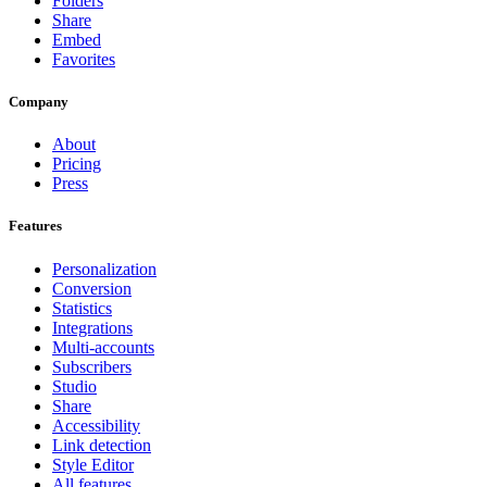
Folders
Share
Embed
Favorites
Company
About
Pricing
Press
Features
Personalization
Conversion
Statistics
Integrations
Multi-accounts
Subscribers
Studio
Share
Accessibility
Link detection
Style Editor
All features