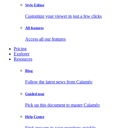
Style Editor
Customize your viewer in just a few clicks
All features
Access all our features
Pricing
Explorer
Resources
Blog
Follow the latest news from Calaméo
Guided tour
Pick up this document to master Calaméo
Help Center
Find answers to your questions quickly