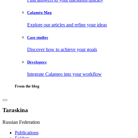
Calaméo Mag
Explore our articles and refine your ideas
Case studies
Discover how to achieve your goals
Developers
Integrate Calameo into your workflow
From the blog
Taraskina
Russian Federation
Publications