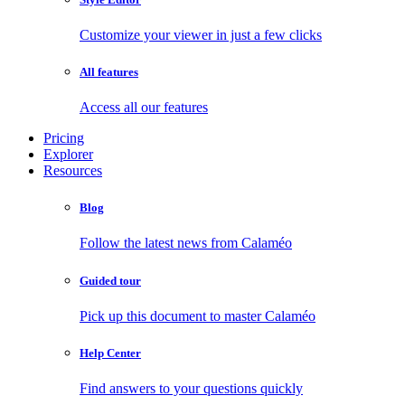
Customize your viewer in just a few clicks
All features
Access all our features
Pricing
Explorer
Resources
Blog
Follow the latest news from Calaméo
Guided tour
Pick up this document to master Calaméo
Help Center
Find answers to your questions quickly