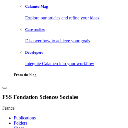
Calaméo Mag
Explore our articles and refine your ideas
Case studies
Discover how to achieve your goals
Developers
Integrate Calameo into your workflow
From the blog
FSS Fondation Sciences Sociales
France
Publications
Folders