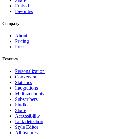
Share
Embed
Favorites
Company
About
Pricing
Press
Features
Personalization
Conversion
Statistics
Integrations
Multi-accounts
Subscribers
Studio
Share
Accessibility
Link detection
Style Editor
All features