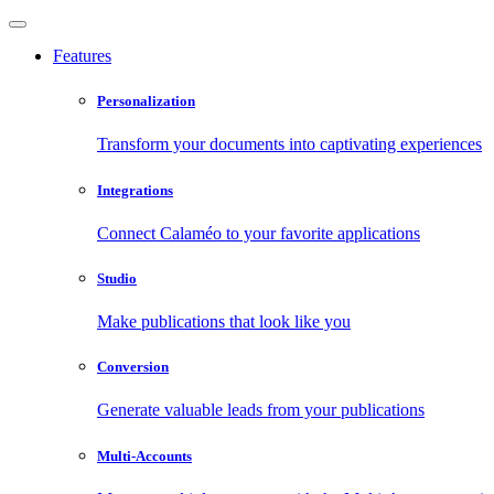
Features
Personalization
Transform your documents into captivating experiences
Integrations
Connect Calaméo to your favorite applications
Studio
Make publications that look like you
Conversion
Generate valuable leads from your publications
Multi-Accounts