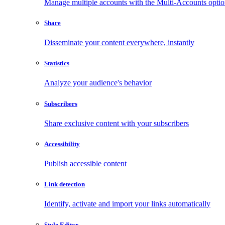
Manage multiple accounts with the Multi-Accounts opti
Share
Disseminate your content everywhere, instantly
Statistics
Analyze your audience's behavior
Subscribers
Share exclusive content with your subscribers
Accessibility
Publish accessible content
Link detection
Identify, activate and import your links automatically
Style Editor