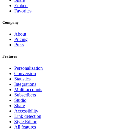
Share
Embed
Favorites
Company
About
Pricing
Press
Features
Personalization
Conversion
Statistics
Integrations
Multi-accounts
Subscribers
Studio
Share
Accessibility
Link detection
Style Editor
All features