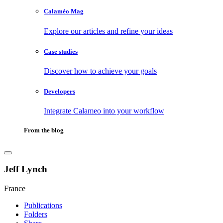
Calaméo Mag
Explore our articles and refine your ideas
Case studies
Discover how to achieve your goals
Developers
Integrate Calameo into your workflow
From the blog
Jeff Lynch
France
Publications
Folders