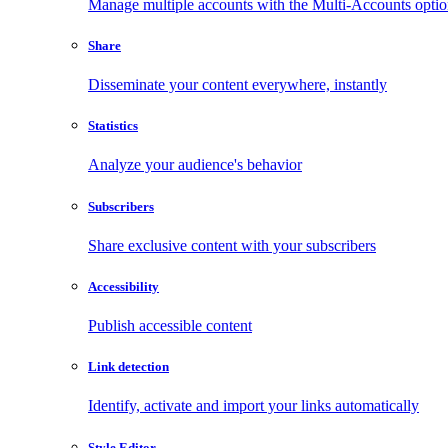
Manage multiple accounts with the Multi-Accounts opti
Share
Disseminate your content everywhere, instantly
Statistics
Analyze your audience's behavior
Subscribers
Share exclusive content with your subscribers
Accessibility
Publish accessible content
Link detection
Identify, activate and import your links automatically
Style Editor