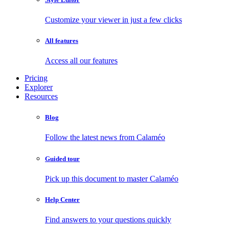
Customize your viewer in just a few clicks
All features
Access all our features
Pricing
Explorer
Resources
Blog
Follow the latest news from Calaméo
Guided tour
Pick up this document to master Calaméo
Help Center
Find answers to your questions quickly