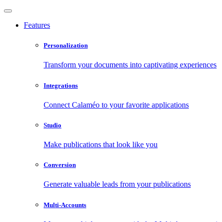
Features
Personalization
Transform your documents into captivating experiences
Integrations
Connect Calaméo to your favorite applications
Studio
Make publications that look like you
Conversion
Generate valuable leads from your publications
Multi-Accounts