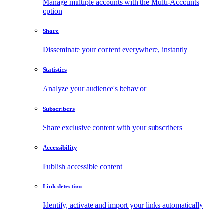
Manage multiple accounts with the Multi-Accounts
option
Share
Disseminate your content everywhere, instantly
Statistics
Analyze your audience's behavior
Subscribers
Share exclusive content with your subscribers
Accessibility
Publish accessible content
Link detection
Identify, activate and import your links automatically