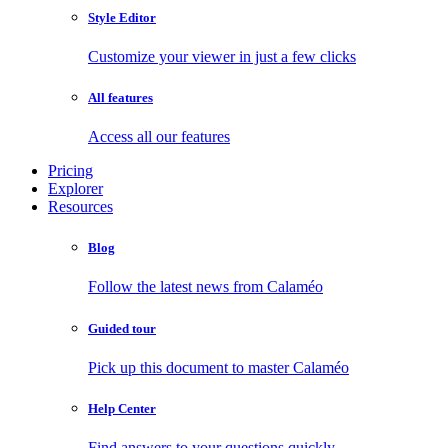
Style Editor
Customize your viewer in just a few clicks
All features
Access all our features
Pricing
Explorer
Resources
Blog
Follow the latest news from Calaméo
Guided tour
Pick up this document to master Calaméo
Help Center
Find answers to your questions quickly