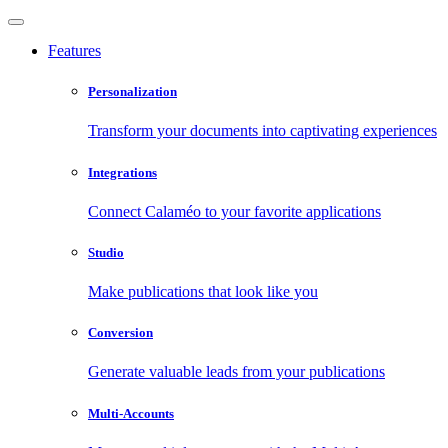
Features
Personalization
Transform your documents into captivating experiences
Integrations
Connect Calaméo to your favorite applications
Studio
Make publications that look like you
Conversion
Generate valuable leads from your publications
Multi-Accounts