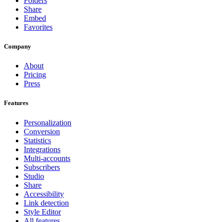
Folders
Share
Embed
Favorites
Company
About
Pricing
Press
Features
Personalization
Conversion
Statistics
Integrations
Multi-accounts
Subscribers
Studio
Share
Accessibility
Link detection
Style Editor
All features