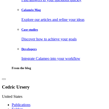
Calaméo Mag
Explore our articles and refine your ideas
Case studies
Discover how to achieve your goals
Developers
Integrate Calameo into your workflow
From the blog
Cedric Ursery
United States
Publications