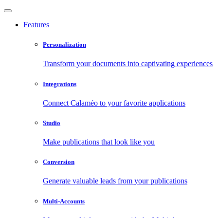
Features
Personalization
Transform your documents into captivating experiences
Integrations
Connect Calaméo to your favorite applications
Studio
Make publications that look like you
Conversion
Generate valuable leads from your publications
Multi-Accounts