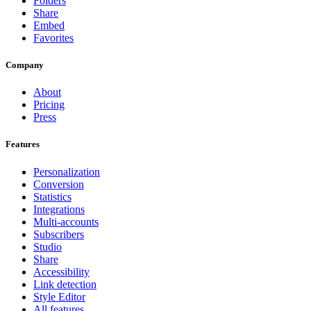
Folders
Share
Embed
Favorites
Company
About
Pricing
Press
Features
Personalization
Conversion
Statistics
Integrations
Multi-accounts
Subscribers
Studio
Share
Accessibility
Link detection
Style Editor
All features