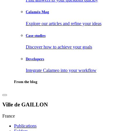
Calaméo Mag
Explore our articles and refine your ideas
Case studies
Discover how to achieve your goals
Developers
Integrate Calameo into your workflow
From the blog
Ville de GAILLON
France
Publications