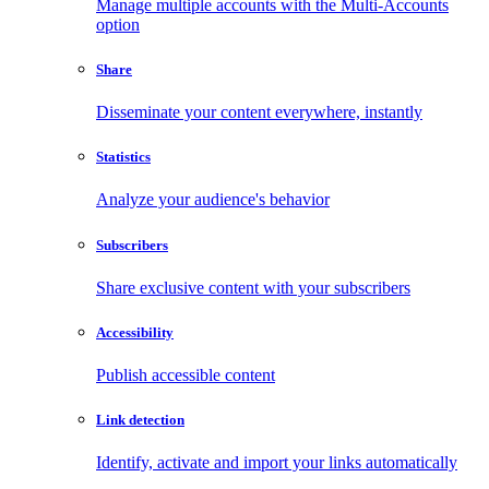
Manage multiple accounts with the Multi-Accounts
option
Share
Disseminate your content everywhere, instantly
Statistics
Analyze your audience's behavior
Subscribers
Share exclusive content with your subscribers
Accessibility
Publish accessible content
Link detection
Identify, activate and import your links automatically