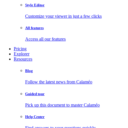
Style Editor
Customize your viewer in just a few clicks
All features
Access all our features
Pricing
Explorer
Resources
Blog
Follow the latest news from Calaméo
Guided tour
Pick up this document to master Calaméo
Help Center
Find answers to your questions quickly