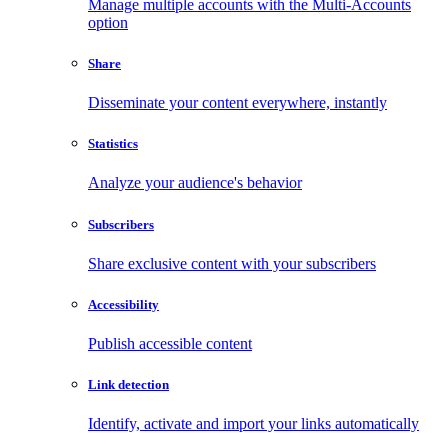
Manage multiple accounts with the Multi-Accounts
option
Share
Disseminate your content everywhere, instantly
Statistics
Analyze your audience's behavior
Subscribers
Share exclusive content with your subscribers
Accessibility
Publish accessible content
Link detection
Identify, activate and import your links automatically