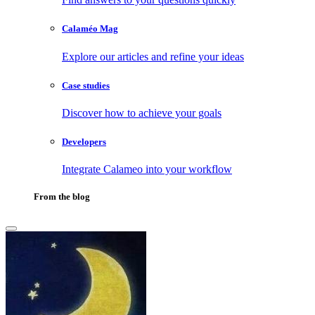
Calaméo Mag
Explore our articles and refine your ideas
Case studies
Discover how to achieve your goals
Developers
Integrate Calameo into your workflow
From the blog