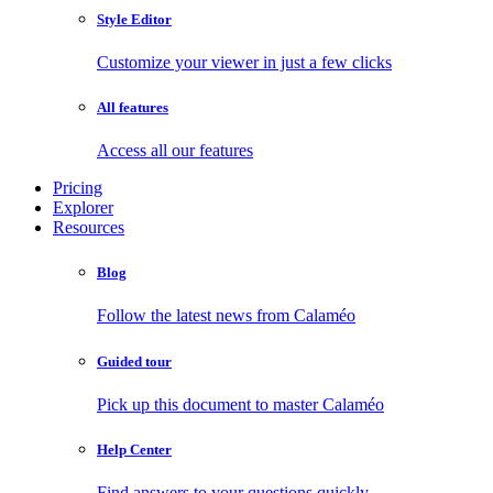
Style Editor
Customize your viewer in just a few clicks
All features
Access all our features
Pricing
Explorer
Resources
Blog
Follow the latest news from Calaméo
Guided tour
Pick up this document to master Calaméo
Help Center
Find answers to your questions quickly