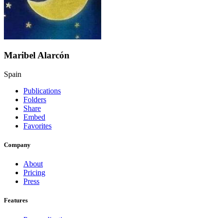
Maribel Alarcón
Spain
Publications
Folders
Share
Embed
Favorites
Company
About
Pricing
Press
Features