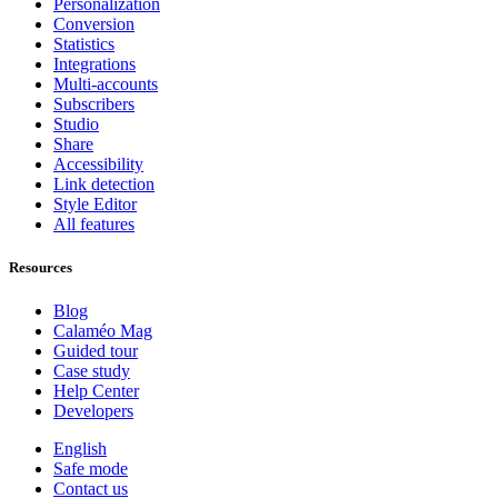
Personalization
Conversion
Statistics
Integrations
Multi-accounts
Subscribers
Studio
Share
Accessibility
Link detection
Style Editor
All features
Resources
Blog
Calaméo Mag
Guided tour
Case study
Help Center
Developers
English
Safe mode
Contact us