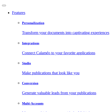
Features
Personalization
Transform your documents into captivating experiences
Integrations
Connect Calaméo to your favorite applications
Studio
Make publications that look like you
Conversion
Generate valuable leads from your publications
Multi-Accounts