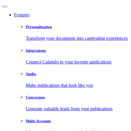
Features
Personalization
Transform your documents into captivating experiences
Integrations
Connect Calaméo to your favorite applications
Studio
Make publications that look like you
Conversion
Generate valuable leads from your publications
Multi-Accounts