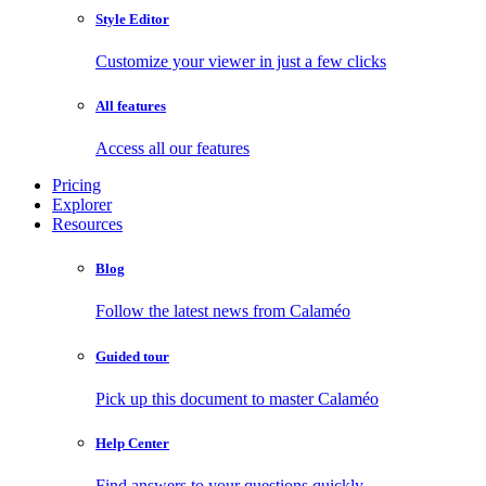
Style Editor
Customize your viewer in just a few clicks
All features
Access all our features
Pricing
Explorer
Resources
Blog
Follow the latest news from Calaméo
Guided tour
Pick up this document to master Calaméo
Help Center
Find answers to your questions quickly