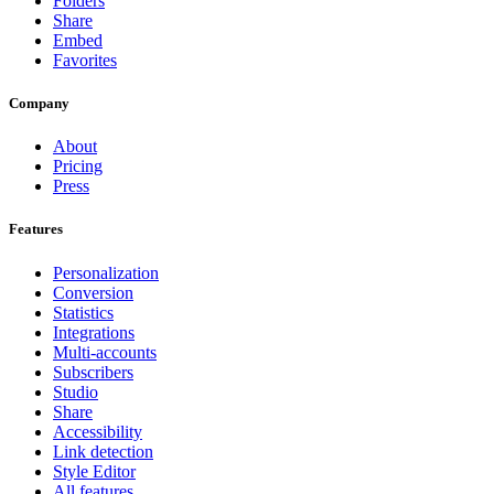
Folders
Share
Embed
Favorites
Company
About
Pricing
Press
Features
Personalization
Conversion
Statistics
Integrations
Multi-accounts
Subscribers
Studio
Share
Accessibility
Link detection
Style Editor
All features