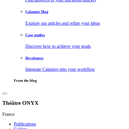
Calaméo Mag
Explore our articles and refine your ideas
Case studies
Discover how to achieve your goals
Developers
Integrate Calameo into your workflow
From the blog
Théâtre ONYX
France
Publications