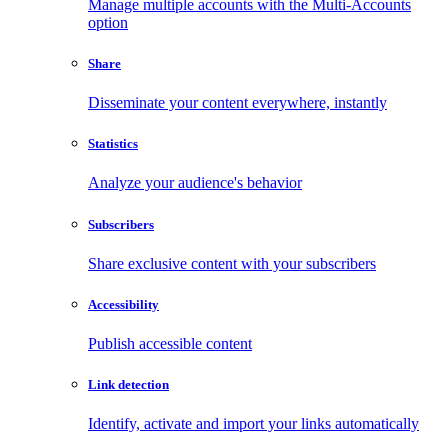
Manage multiple accounts with the Multi-Accounts
option
Share
Disseminate your content everywhere, instantly
Statistics
Analyze your audience's behavior
Subscribers
Share exclusive content with your subscribers
Accessibility
Publish accessible content
Link detection
Identify, activate and import your links automatically