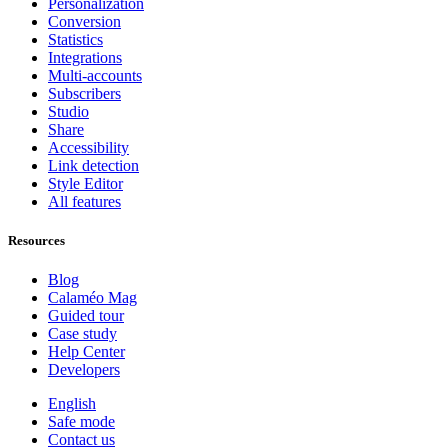
Personalization
Conversion
Statistics
Integrations
Multi-accounts
Subscribers
Studio
Share
Accessibility
Link detection
Style Editor
All features
Resources
Blog
Calaméo Mag
Guided tour
Case study
Help Center
Developers
English
Safe mode
Contact us