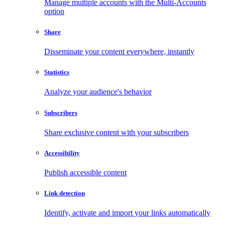
Manage multiple accounts with the Multi-Accounts
option
Share
Disseminate your content everywhere, instantly
Statistics
Analyze your audience's behavior
Subscribers
Share exclusive content with your subscribers
Accessibility
Publish accessible content
Link detection
Identify, activate and import your links automatically