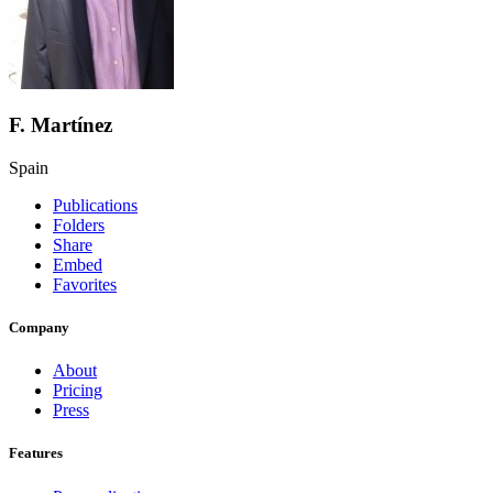
F. Martínez
Spain
Publications
Folders
Share
Embed
Favorites
Company
About
Pricing
Press
Features