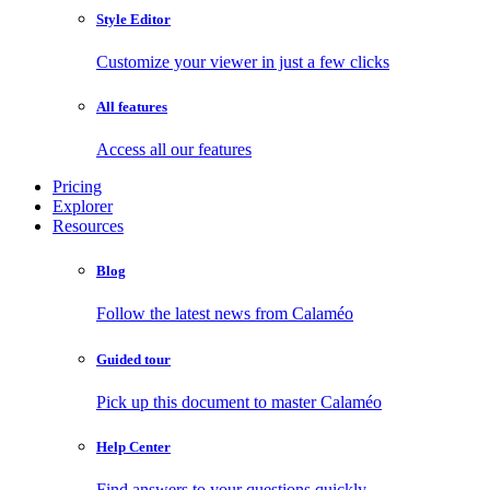
Style Editor
Customize your viewer in just a few clicks
All features
Access all our features
Pricing
Explorer
Resources
Blog
Follow the latest news from Calaméo
Guided tour
Pick up this document to master Calaméo
Help Center
Find answers to your questions quickly