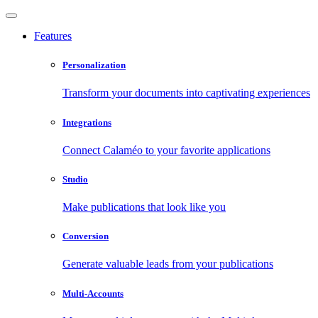
Features
Personalization
Transform your documents into captivating experiences
Integrations
Connect Calaméo to your favorite applications
Studio
Make publications that look like you
Conversion
Generate valuable leads from your publications
Multi-Accounts