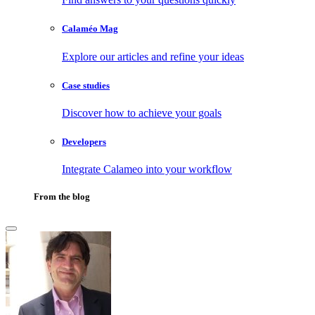
Calaméo Mag
Explore our articles and refine your ideas
Case studies
Discover how to achieve your goals
Developers
Integrate Calameo into your workflow
From the blog