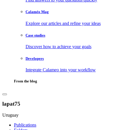
Calaméo Mag
Explore our articles and refine your ideas
Case studies
Discover how to achieve your goals
Developers
Integrate Calameo into your workflow
From the blog
lapat75
Uruguay
Publications