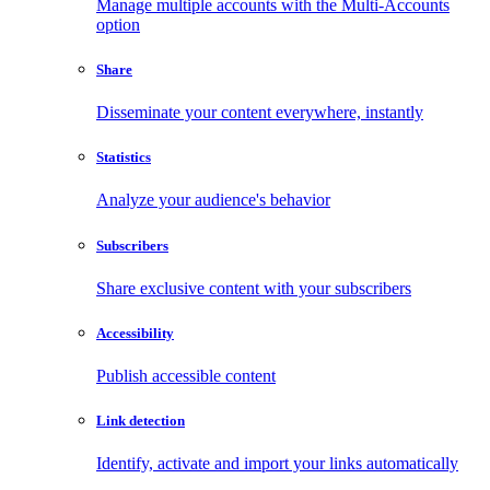
Manage multiple accounts with the Multi-Accounts
option
Share
Disseminate your content everywhere, instantly
Statistics
Analyze your audience's behavior
Subscribers
Share exclusive content with your subscribers
Accessibility
Publish accessible content
Link detection
Identify, activate and import your links automatically