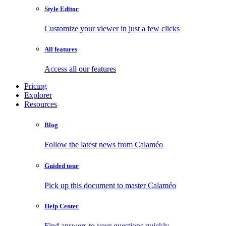
Style Editor
Customize your viewer in just a few clicks
All features
Access all our features
Pricing
Explorer
Resources
Blog
Follow the latest news from Calaméo
Guided tour
Pick up this document to master Calaméo
Help Center
Find answers to your questions quickly