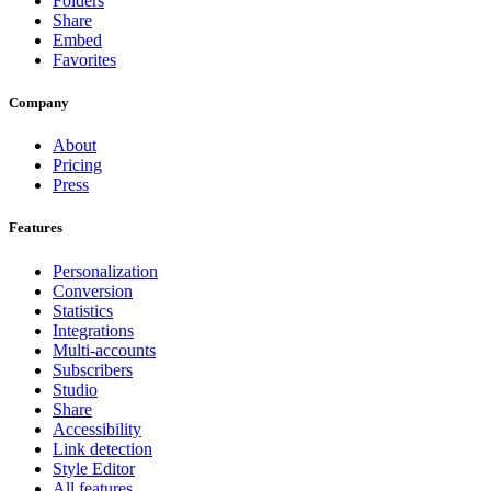
Folders
Share
Embed
Favorites
Company
About
Pricing
Press
Features
Personalization
Conversion
Statistics
Integrations
Multi-accounts
Subscribers
Studio
Share
Accessibility
Link detection
Style Editor
All features