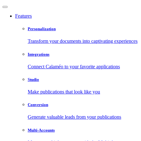
Features
Personalization
Transform your documents into captivating experiences
Integrations
Connect Calaméo to your favorite applications
Studio
Make publications that look like you
Conversion
Generate valuable leads from your publications
Multi-Accounts