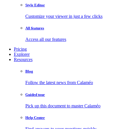
Style Editor
Customize your viewer in just a few clicks
All features
Access all our features
Pricing
Explorer
Resources
Blog
Follow the latest news from Calaméo
Guided tour
Pick up this document to master Calaméo
Help Center
Find answers to your questions quickly