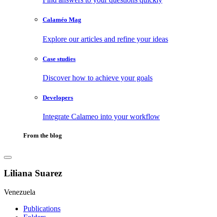
Calaméo Mag
Explore our articles and refine your ideas
Case studies
Discover how to achieve your goals
Developers
Integrate Calameo into your workflow
From the blog
Liliana Suarez
Venezuela
Publications