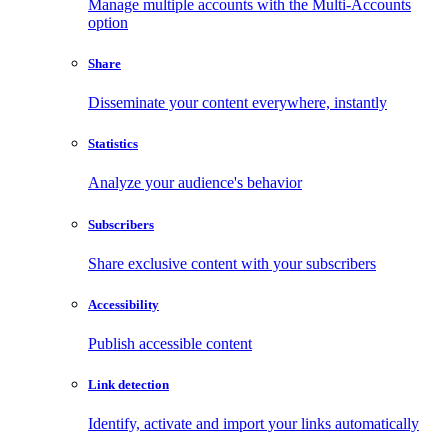
Manage multiple accounts with the Multi-Accounts
option
Share
Disseminate your content everywhere, instantly
Statistics
Analyze your audience's behavior
Subscribers
Share exclusive content with your subscribers
Accessibility
Publish accessible content
Link detection
Identify, activate and import your links automatically