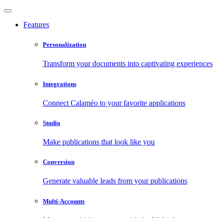
Features
Personalization
Transform your documents into captivating experiences
Integrations
Connect Calaméo to your favorite applications
Studio
Make publications that look like you
Conversion
Generate valuable leads from your publications
Multi-Accounts