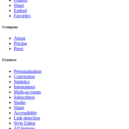
Folders
Share
Embed
Favorites
Company
About
Pricing
Press
Features
Personalization
Conversion
Statistics
Integrations
Multi-accounts
Subscribers
Studio
Share
Accessibility
Link detection
Style Editor
All features