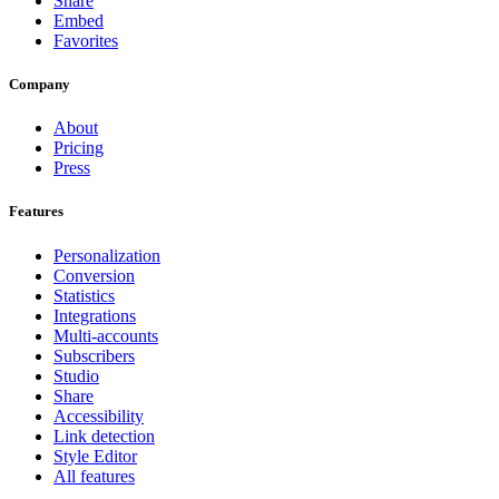
Share
Embed
Favorites
Company
About
Pricing
Press
Features
Personalization
Conversion
Statistics
Integrations
Multi-accounts
Subscribers
Studio
Share
Accessibility
Link detection
Style Editor
All features