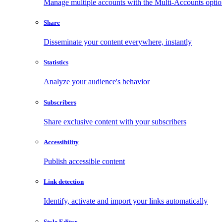
Manage multiple accounts with the Multi-Accounts opti
Share
Disseminate your content everywhere, instantly
Statistics
Analyze your audience's behavior
Subscribers
Share exclusive content with your subscribers
Accessibility
Publish accessible content
Link detection
Identify, activate and import your links automatically
Style Editor