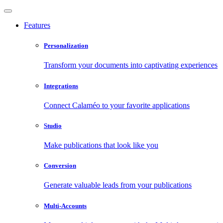
Features
Personalization
Transform your documents into captivating experiences
Integrations
Connect Calaméo to your favorite applications
Studio
Make publications that look like you
Conversion
Generate valuable leads from your publications
Multi-Accounts