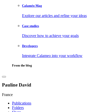
Calaméo Mag
Explore our articles and refine your ideas
Case studies
Discover how to achieve your goals
Developers
Integrate Calameo into your workflow
From the blog
Pauline David
France
Publications
Folders