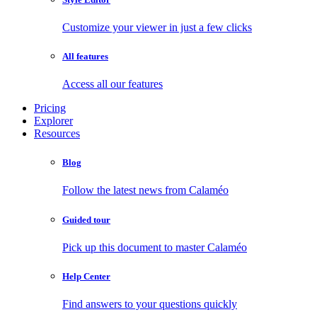
Customize your viewer in just a few clicks
All features
Access all our features
Pricing
Explorer
Resources
Blog
Follow the latest news from Calaméo
Guided tour
Pick up this document to master Calaméo
Help Center
Find answers to your questions quickly