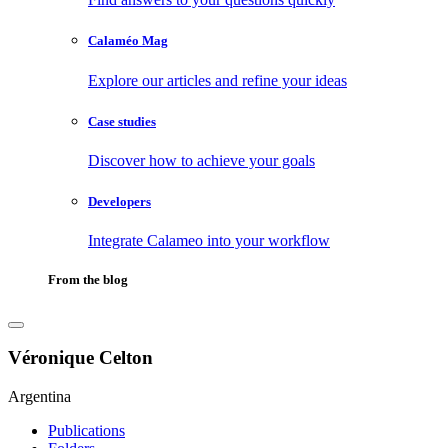
Calaméo Mag
Explore our articles and refine your ideas
Case studies
Discover how to achieve your goals
Developers
Integrate Calameo into your workflow
From the blog
Véronique Celton
Argentina
Publications