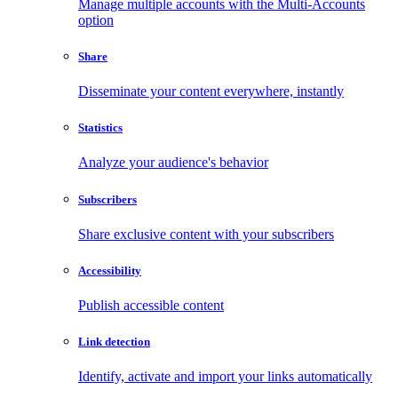
Manage multiple accounts with the Multi-Accounts
option
Share
Disseminate your content everywhere, instantly
Statistics
Analyze your audience's behavior
Subscribers
Share exclusive content with your subscribers
Accessibility
Publish accessible content
Link detection
Identify, activate and import your links automatically