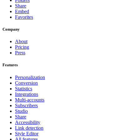
Folders
Share
Embed
Favorites
Company
About
Pricing
Press
Features
Personalization
Conversion
Statistics
Integrations
Multi-accounts
Subscribers
Studio
Share
Accessibility
Link detection
Style Editor
All features