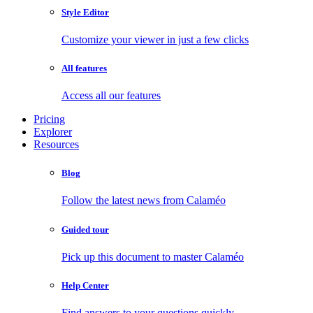
Style Editor
Customize your viewer in just a few clicks
All features
Access all our features
Pricing
Explorer
Resources
Blog
Follow the latest news from Calaméo
Guided tour
Pick up this document to master Calaméo
Help Center
Find answers to your questions quickly