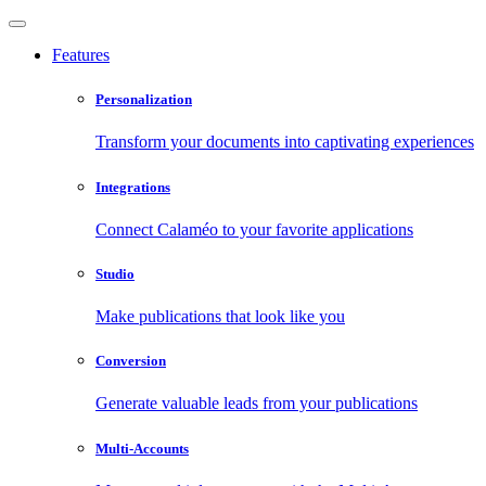
Features
Personalization
Transform your documents into captivating experiences
Integrations
Connect Calaméo to your favorite applications
Studio
Make publications that look like you
Conversion
Generate valuable leads from your publications
Multi-Accounts