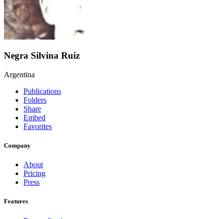
Negra Silvina Ruiz
Argentina
Publications
Folders
Share
Embed
Favorites
Company
About
Pricing
Press
Features