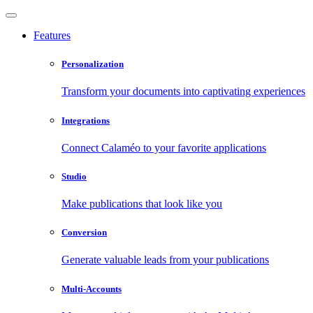
Features
Personalization
Transform your documents into captivating experiences
Integrations
Connect Calaméo to your favorite applications
Studio
Make publications that look like you
Conversion
Generate valuable leads from your publications
Multi-Accounts