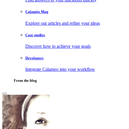
Calaméo Mag
Explore our articles and refine your ideas
Case studies
Discover how to achieve your goals
Developers
Integrate Calameo into your workflow
From the blog