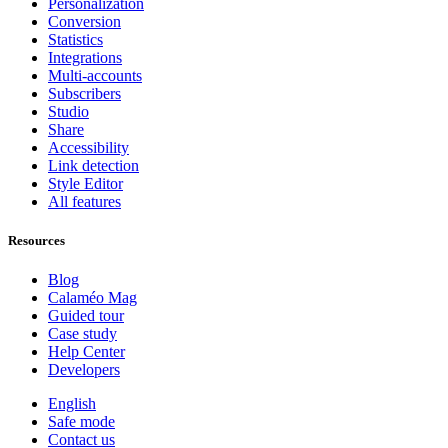
Personalization
Conversion
Statistics
Integrations
Multi-accounts
Subscribers
Studio
Share
Accessibility
Link detection
Style Editor
All features
Resources
Blog
Calaméo Mag
Guided tour
Case study
Help Center
Developers
English
Safe mode
Contact us