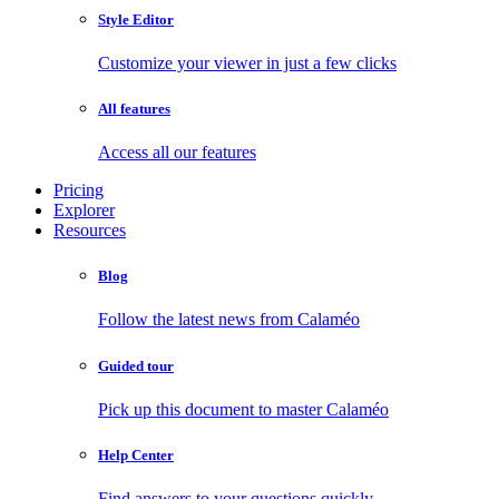
Style Editor
Customize your viewer in just a few clicks
All features
Access all our features
Pricing
Explorer
Resources
Blog
Follow the latest news from Calaméo
Guided tour
Pick up this document to master Calaméo
Help Center
Find answers to your questions quickly