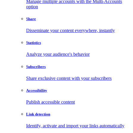
Manage multiple accounts with the Multi-Accounts
option
Share
Disseminate your content everywhere, instantly
Statistics
Analyze your audience's behavior
Subscribers
Share exclusive content with your subscribers
Accessibility
Publish accessible content
Link detection
Identify, activate and import your links automatically