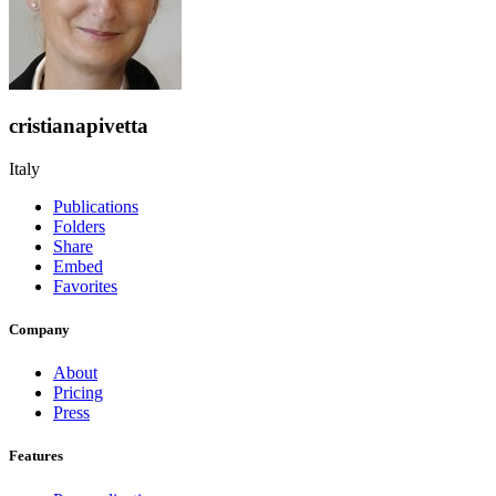
cristianapivetta
Italy
Publications
Folders
Share
Embed
Favorites
Company
About
Pricing
Press
Features