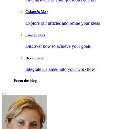
Calaméo Mag
Explore our articles and refine your ideas
Case studies
Discover how to achieve your goals
Developers
Integrate Calameo into your workflow
From the blog