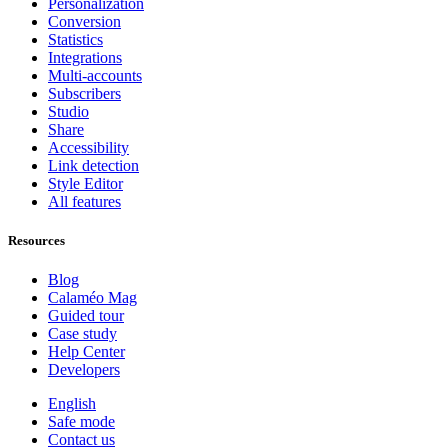
Personalization
Conversion
Statistics
Integrations
Multi-accounts
Subscribers
Studio
Share
Accessibility
Link detection
Style Editor
All features
Resources
Blog
Calaméo Mag
Guided tour
Case study
Help Center
Developers
English
Safe mode
Contact us