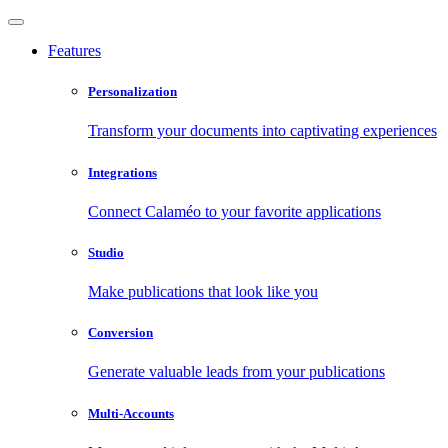
Features
Personalization
Transform your documents into captivating experiences
Integrations
Connect Calaméo to your favorite applications
Studio
Make publications that look like you
Conversion
Generate valuable leads from your publications
Multi-Accounts