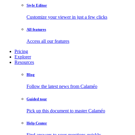
Style Editor
Customize your viewer in just a few clicks
All features
Access all our features
Pricing
Explorer
Resources
Blog
Follow the latest news from Calaméo
Guided tour
Pick up this document to master Calaméo
Help Center
Find answers to your questions quickly