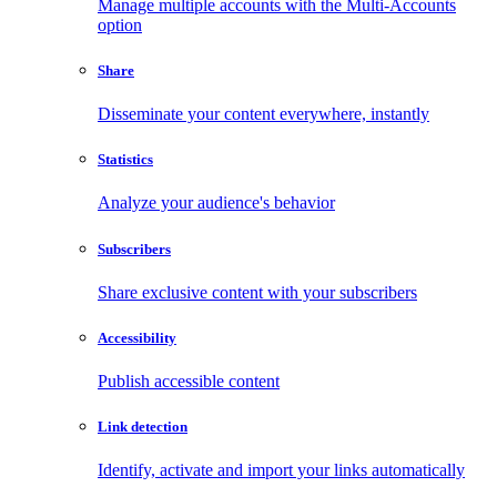
Manage multiple accounts with the Multi-Accounts
option
Share
Disseminate your content everywhere, instantly
Statistics
Analyze your audience's behavior
Subscribers
Share exclusive content with your subscribers
Accessibility
Publish accessible content
Link detection
Identify, activate and import your links automatically