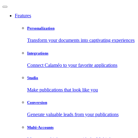
Features
Personalization
Transform your documents into captivating experiences
Integrations
Connect Calaméo to your favorite applications
Studio
Make publications that look like you
Conversion
Generate valuable leads from your publications
Multi-Accounts