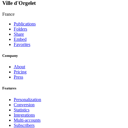
Ville d'Orgelet
France
Publications
Folders
Share
Embed
Favorites
Company
About
Pricing
Press
Features
Personalization
Conversion
Statistics
Integrations
Multi-accounts
Subscribers