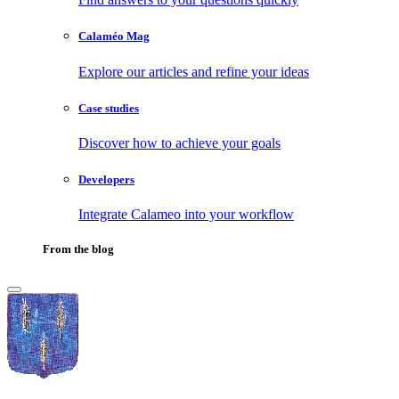
Calaméo Mag
Explore our articles and refine your ideas
Case studies
Discover how to achieve your goals
Developers
Integrate Calameo into your workflow
From the blog