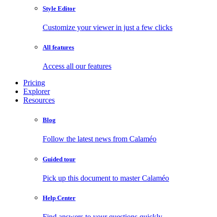
Style Editor
Customize your viewer in just a few clicks
All features
Access all our features
Pricing
Explorer
Resources
Blog
Follow the latest news from Calaméo
Guided tour
Pick up this document to master Calaméo
Help Center
Find answers to your questions quickly