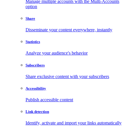
Manage multiple accounts with the Multi-Accounts
option
Share
Disseminate your content everywhere, instantly
Statistics
Analyze your audience's behavior
Subscribers
Share exclusive content with your subscribers
Accessibility
Publish accessible content
Link detection
Identify, activate and import your links automatically