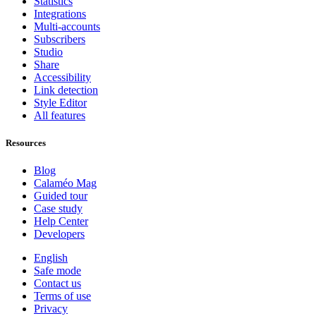
Statistics
Integrations
Multi-accounts
Subscribers
Studio
Share
Accessibility
Link detection
Style Editor
All features
Resources
Blog
Calaméo Mag
Guided tour
Case study
Help Center
Developers
English
Safe mode
Contact us
Terms of use
Privacy