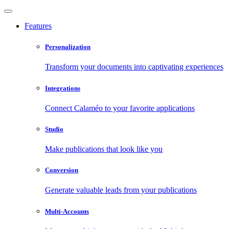
Features
Personalization
Transform your documents into captivating experiences
Integrations
Connect Calaméo to your favorite applications
Studio
Make publications that look like you
Conversion
Generate valuable leads from your publications
Multi-Accounts