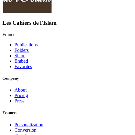
Les Cahiers de l'Islam
France
Publications
Folders
Share
Embed
Favorites
Company
About
Pricing
Press
Features
Personalization
Conversion