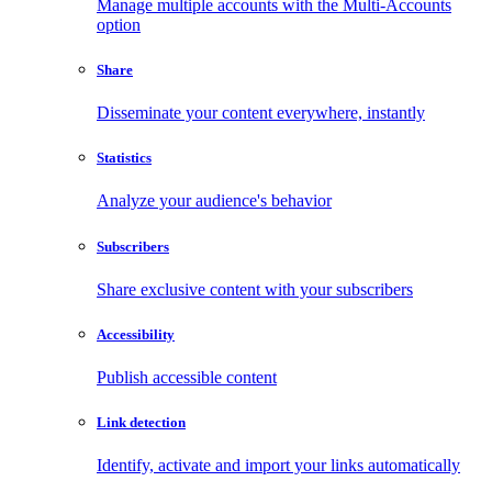
Manage multiple accounts with the Multi-Accounts
option
Share
Disseminate your content everywhere, instantly
Statistics
Analyze your audience's behavior
Subscribers
Share exclusive content with your subscribers
Accessibility
Publish accessible content
Link detection
Identify, activate and import your links automatically