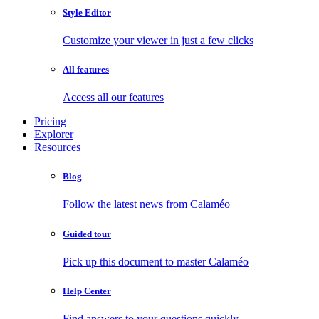
Style Editor
Customize your viewer in just a few clicks
All features
Access all our features
Pricing
Explorer
Resources
Blog
Follow the latest news from Calaméo
Guided tour
Pick up this document to master Calaméo
Help Center
Find answers to your questions quickly