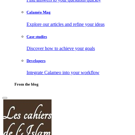
Calaméo Mag
Explore our articles and refine your ideas
Case studies
Discover how to achieve your goals
Developers
Integrate Calameo into your workflow
From the blog