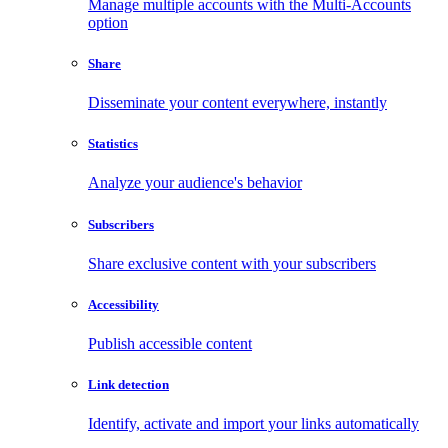
Manage multiple accounts with the Multi-Accounts
option
Share
Disseminate your content everywhere, instantly
Statistics
Analyze your audience's behavior
Subscribers
Share exclusive content with your subscribers
Accessibility
Publish accessible content
Link detection
Identify, activate and import your links automatically