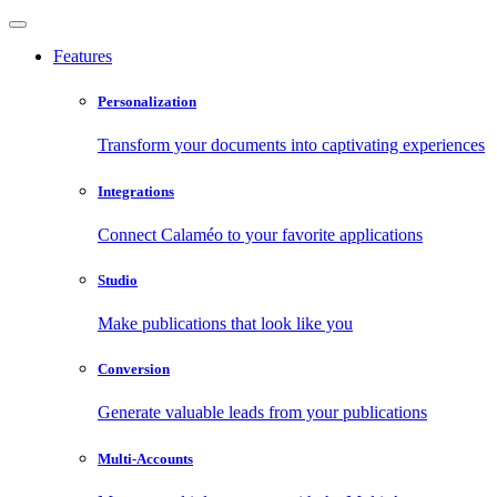
Features
Personalization
Transform your documents into captivating experiences
Integrations
Connect Calaméo to your favorite applications
Studio
Make publications that look like you
Conversion
Generate valuable leads from your publications
Multi-Accounts