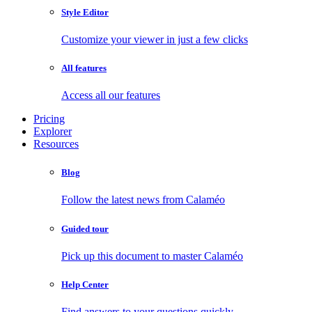
Style Editor
Customize your viewer in just a few clicks
All features
Access all our features
Pricing
Explorer
Resources
Blog
Follow the latest news from Calaméo
Guided tour
Pick up this document to master Calaméo
Help Center
Find answers to your questions quickly