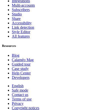
Integrations
Multi-accounts
Subscribers
Studio
Share
Accessibility
Link detection
Style Editor
All features
Resources
Blog
Calaméo Mag
Guided tour
Case study
Help Center
Developers
English
Safe mode
Contact us
Terms of use
Privacy
Copyright notices