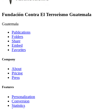
Fundación Contra El Terrorismo Guatemala
Guatemala
Publications
Folders
Share
Embed
Favorites
Company
About
Pricing
Press
Features
Personalization
Conversion
Statistics