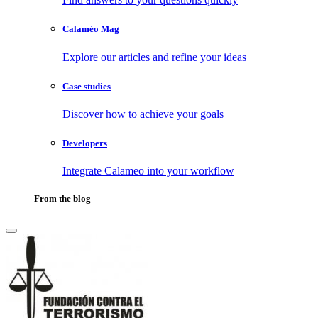
Calaméo Mag
Explore our articles and refine your ideas
Case studies
Discover how to achieve your goals
Developers
Integrate Calameo into your workflow
From the blog