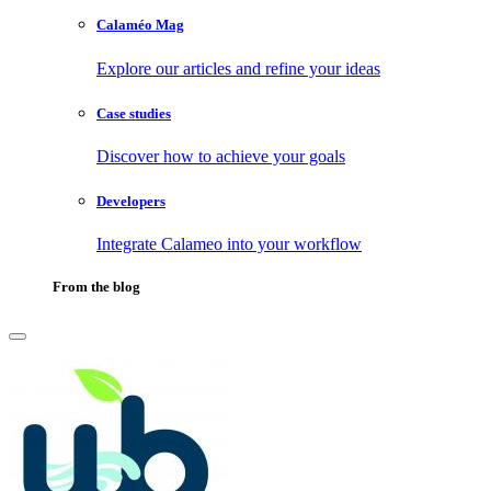
Calaméo Mag
Explore our articles and refine your ideas
Case studies
Discover how to achieve your goals
Developers
Integrate Calameo into your workflow
From the blog