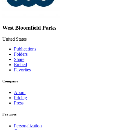
West Bloomfield Parks
United States
Publications
Folders
Share
Embed
Favorites
Company
About
Pricing
Press
Features
Personalization