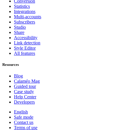
Conversion
Statistics
Integrations
Multi-accounts
Subscribers
Studio
Share
Accessibility
Link detection
Style Editor
All features
Resources
Blog
Calaméo Mag
Guided tour
Case study
Help Center
Developers
English
Safe mode
Contact us
Terms of use