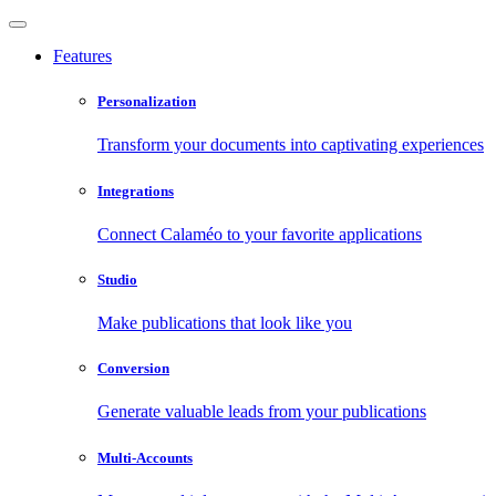
Features
Personalization
Transform your documents into captivating experiences
Integrations
Connect Calaméo to your favorite applications
Studio
Make publications that look like you
Conversion
Generate valuable leads from your publications
Multi-Accounts