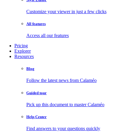
Customize your viewer in just a few clicks
All features
Access all our features
Pricing
Explorer
Resources
Blog
Follow the latest news from Calaméo
Guided tour
Pick up this document to master Calaméo
Help Center
Find answers to your questions quickly