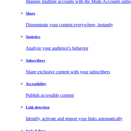
Manage multiple accounts with the Multi-Accounts opti
Share
Disseminate your content everywhere, instantly
Statistics
Analyze your audience's behavior
Subscribers
Share exclusive content with your subscribers
Accessibility
Publish accessible content
Link detection
Identify, activate and import your links automatically
Style Editor