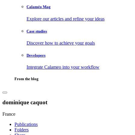
Calaméo Mag
Explore our articles and refine your ideas
Case studies
Discover how to achieve your goals
Developers
Integrate Calameo into your workflow
From the blog
dominique caquot
France
Publications
Folders