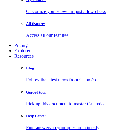
Customize your viewer in just a few clicks
All features
Access all our features
Pricing
Explorer
Resources
Blog
Follow the latest news from Calaméo
Guided tour
Pick up this document to master Calaméo
Help Center
Find answers to your questions quickly