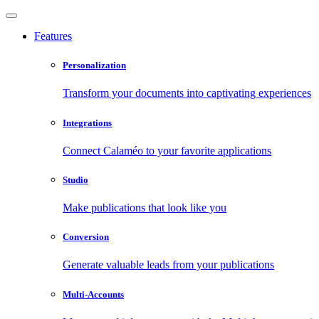
Features
Personalization
Transform your documents into captivating experiences
Integrations
Connect Calaméo to your favorite applications
Studio
Make publications that look like you
Conversion
Generate valuable leads from your publications
Multi-Accounts