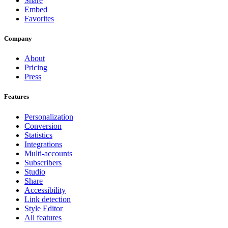
Share
Embed
Favorites
Company
About
Pricing
Press
Features
Personalization
Conversion
Statistics
Integrations
Multi-accounts
Subscribers
Studio
Share
Accessibility
Link detection
Style Editor
All features