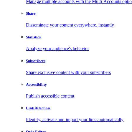
Manage multiple accounts with the Multi-Accounts opti
Share
Disseminate your content everywhere, instantly
Statistics
Analyze your audience's behavior
Subscribers
Share exclusive content with your subscribers
Accessibility
Publish accessible content
Link detection
Identify, activate and import your links automatically
Style Editor