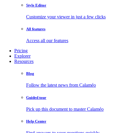
Style Editor
Customize your viewer in just a few clicks
All features
Access all our features
Pricing
Explorer
Resources
Blog
Follow the latest news from Calaméo
Guided tour
Pick up this document to master Calaméo
Help Center
Find answers to your questions quickly