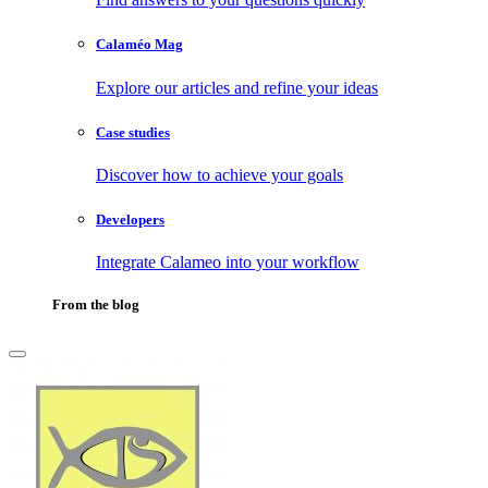
Calaméo Mag
Explore our articles and refine your ideas
Case studies
Discover how to achieve your goals
Developers
Integrate Calameo into your workflow
From the blog