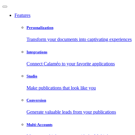
Features
Personalization
Transform your documents into captivating experiences
Integrations
Connect Calaméo to your favorite applications
Studio
Make publications that look like you
Conversion
Generate valuable leads from your publications
Multi-Accounts