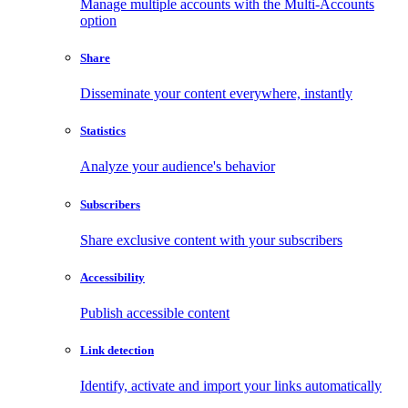
Manage multiple accounts with the Multi-Accounts
option
Share
Disseminate your content everywhere, instantly
Statistics
Analyze your audience's behavior
Subscribers
Share exclusive content with your subscribers
Accessibility
Publish accessible content
Link detection
Identify, activate and import your links automatically