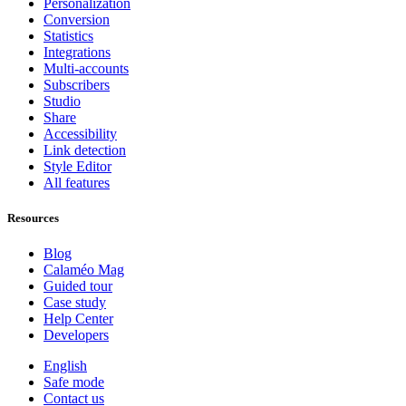
Personalization
Conversion
Statistics
Integrations
Multi-accounts
Subscribers
Studio
Share
Accessibility
Link detection
Style Editor
All features
Resources
Blog
Calaméo Mag
Guided tour
Case study
Help Center
Developers
English
Safe mode
Contact us