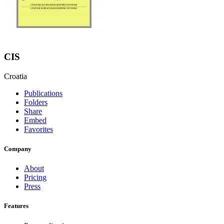
CIS
Croatia
Publications
Folders
Share
Embed
Favorites
Company
About
Pricing
Press
Features