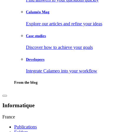
Calaméo Mag
Explore our articles and refine your ideas
Case studies
Discover how to achieve your goals
Developers
Integrate Calameo into your workflow
From the blog
Informatique
France
Publications