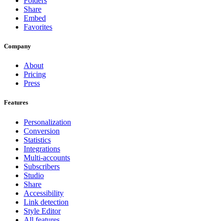
Folders
Share
Embed
Favorites
Company
About
Pricing
Press
Features
Personalization
Conversion
Statistics
Integrations
Multi-accounts
Subscribers
Studio
Share
Accessibility
Link detection
Style Editor
All features