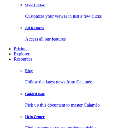
Style Editor
Customize your viewer in just a few clicks
All features
Access all our features
Pricing
Explorer
Resources
Blog
Follow the latest news from Calaméo
Guided tour
Pick up this document to master Calaméo
Help Center
Find answers to your questions quickly