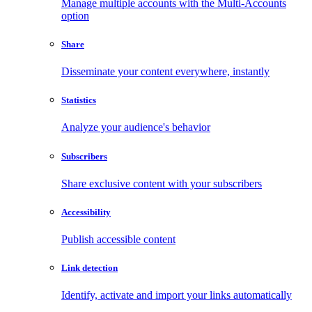
Manage multiple accounts with the Multi-Accounts
option
Share
Disseminate your content everywhere, instantly
Statistics
Analyze your audience's behavior
Subscribers
Share exclusive content with your subscribers
Accessibility
Publish accessible content
Link detection
Identify, activate and import your links automatically