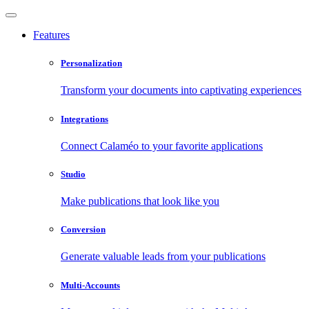
Features
Personalization
Transform your documents into captivating experiences
Integrations
Connect Calaméo to your favorite applications
Studio
Make publications that look like you
Conversion
Generate valuable leads from your publications
Multi-Accounts