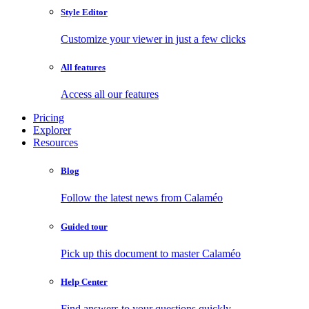
Style Editor
Customize your viewer in just a few clicks
All features
Access all our features
Pricing
Explorer
Resources
Blog
Follow the latest news from Calaméo
Guided tour
Pick up this document to master Calaméo
Help Center
Find answers to your questions quickly