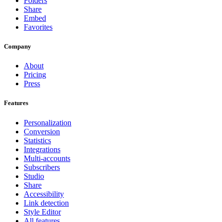
Folders
Share
Embed
Favorites
Company
About
Pricing
Press
Features
Personalization
Conversion
Statistics
Integrations
Multi-accounts
Subscribers
Studio
Share
Accessibility
Link detection
Style Editor
All features