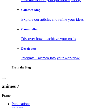
Calaméo Mag
Explore our articles and refine your ideas
Case studies
Discover how to achieve your goals
Developers
Integrate Calameo into your workflow
From the blog
animes 7
France
Publications