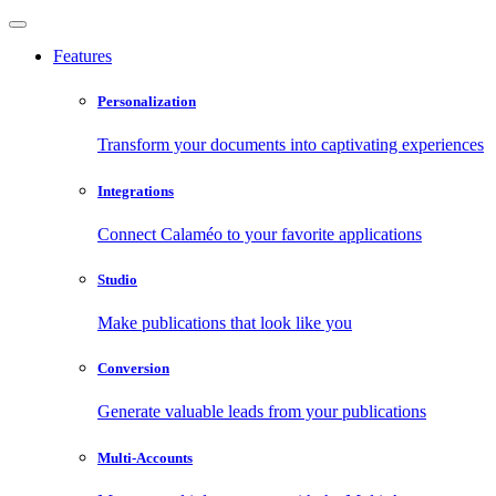
Features
Personalization
Transform your documents into captivating experiences
Integrations
Connect Calaméo to your favorite applications
Studio
Make publications that look like you
Conversion
Generate valuable leads from your publications
Multi-Accounts