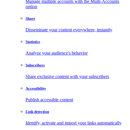
Manage multiple accounts with the Multi-Accounts
option
Share
Disseminate your content everywhere, instantly
Statistics
Analyze your audience's behavior
Subscribers
Share exclusive content with your subscribers
Accessibility
Publish accessible content
Link detection
Identify, activate and import your links automatically