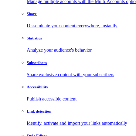
Manage multiple accounts with the Multi-Accounts opti
Share
Disseminate your content everywhere, instantly
Statistics
Analyze your audience's behavior
Subscribers
Share exclusive content with your subscribers
Accessibility
Publish accessible content
Link detection
Identify, activate and import your links automatically
Style Editor