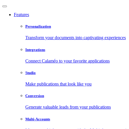
Features
Personalization
Transform your documents into captivating experiences
Integrations
Connect Calaméo to your favorite applications
Studio
Make publications that look like you
Conversion
Generate valuable leads from your publications
Multi-Accounts