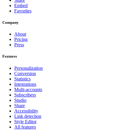
Share
Embed
Favorites
Company
About
Pricing
Press
Features
Personalization
Conversion
Statistics
Integrations
Multi-accounts
Subscribers
Studio
Share
Accessibility
Link detection
Style Editor
All features