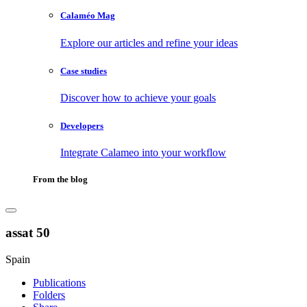
Calaméo Mag
Explore our articles and refine your ideas
Case studies
Discover how to achieve your goals
Developers
Integrate Calameo into your workflow
From the blog
assat 50
Spain
Publications
Folders