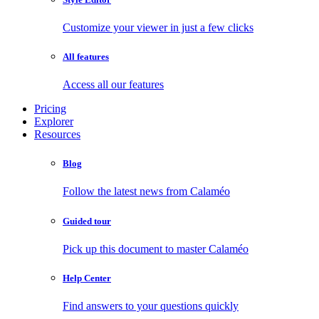
Customize your viewer in just a few clicks
All features
Access all our features
Pricing
Explorer
Resources
Blog
Follow the latest news from Calaméo
Guided tour
Pick up this document to master Calaméo
Help Center
Find answers to your questions quickly