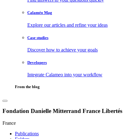
Calaméo Mag
Explore our articles and refine your ideas
Case studies
Discover how to achieve your goals
Developers
Integrate Calameo into your workflow
From the blog
Fondation Danielle Mitterrand France Libertés
France
Publications