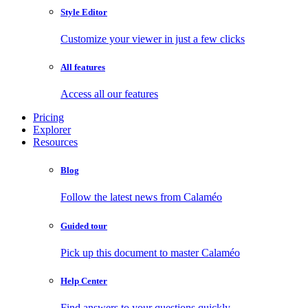
Style Editor
Customize your viewer in just a few clicks
All features
Access all our features
Pricing
Explorer
Resources
Blog
Follow the latest news from Calaméo
Guided tour
Pick up this document to master Calaméo
Help Center
Find answers to your questions quickly