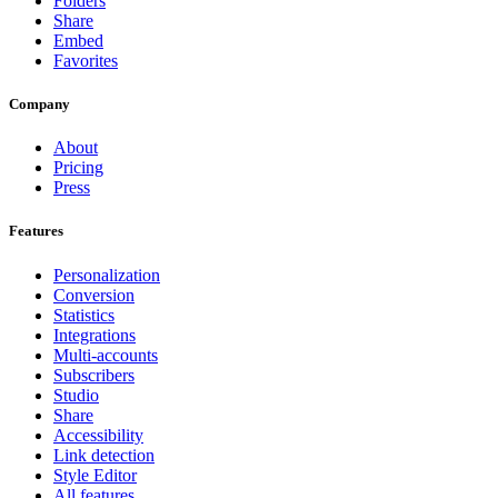
Folders
Share
Embed
Favorites
Company
About
Pricing
Press
Features
Personalization
Conversion
Statistics
Integrations
Multi-accounts
Subscribers
Studio
Share
Accessibility
Link detection
Style Editor
All features