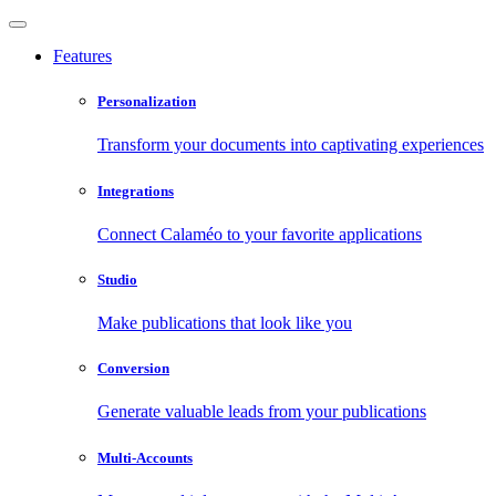
Features
Personalization
Transform your documents into captivating experiences
Integrations
Connect Calaméo to your favorite applications
Studio
Make publications that look like you
Conversion
Generate valuable leads from your publications
Multi-Accounts