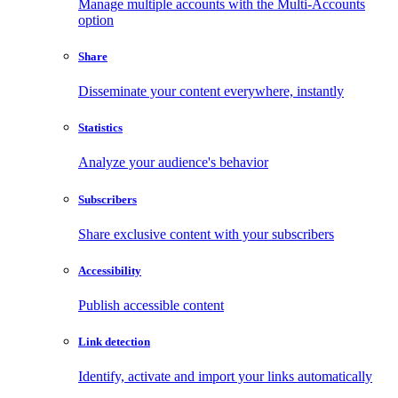
Manage multiple accounts with the Multi-Accounts
option
Share
Disseminate your content everywhere, instantly
Statistics
Analyze your audience's behavior
Subscribers
Share exclusive content with your subscribers
Accessibility
Publish accessible content
Link detection
Identify, activate and import your links automatically