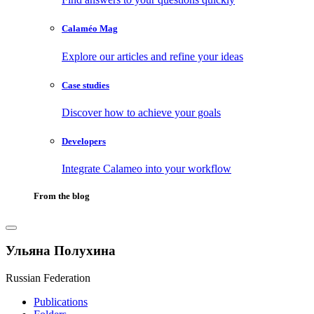
Calaméo Mag
Explore our articles and refine your ideas
Case studies
Discover how to achieve your goals
Developers
Integrate Calameo into your workflow
From the blog
Ульяна Полухина
Russian Federation
Publications