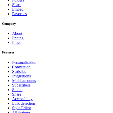
Folders
Share
Embed
Favorites
Company
About
Pricing
Press
Features
Personalization
Conversion
Statistics
Integrations
Multi-accounts
Subscribers
Studio
Share
Accessibility
Link detection
Style Editor
All features