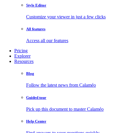
Style Editor
Customize your viewer in just a few clicks
All features
Access all our features
Pricing
Explorer
Resources
Blog
Follow the latest news from Calaméo
Guided tour
Pick up this document to master Calaméo
Help Center
Find answers to your questions quickly