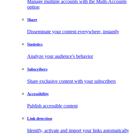
Manage multiple accounts with the Multi-Accounts
option
Share
Disseminate your content everywhere, instantly
Statistics
Analyze your audience's behavior
Subscribers
Share exclusive content with your subscribers
Accessibility
Publish accessible content
Link detection
Identify, activate and import your links automatically