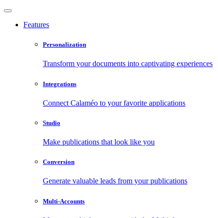
Features
Personalization
Transform your documents into captivating experiences
Integrations
Connect Calaméo to your favorite applications
Studio
Make publications that look like you
Conversion
Generate valuable leads from your publications
Multi-Accounts