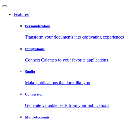
Features
Personalization
Transform your documents into captivating experiences
Integrations
Connect Calaméo to your favorite applications
Studio
Make publications that look like you
Conversion
Generate valuable leads from your publications
Multi-Accounts