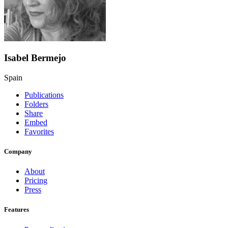
Isabel Bermejo
Spain
Publications
Folders
Share
Embed
Favorites
Company
About
Pricing
Press
Features