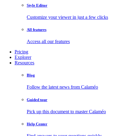
Style Editor
Customize your viewer in just a few clicks
All features
Access all our features
Pricing
Explorer
Resources
Blog
Follow the latest news from Calaméo
Guided tour
Pick up this document to master Calaméo
Help Center
Find answers to your questions quickly