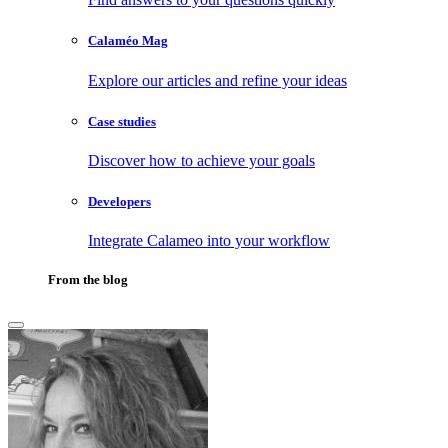
Calaméo Mag
Explore our articles and refine your ideas
Case studies
Discover how to achieve your goals
Developers
Integrate Calameo into your workflow
From the blog