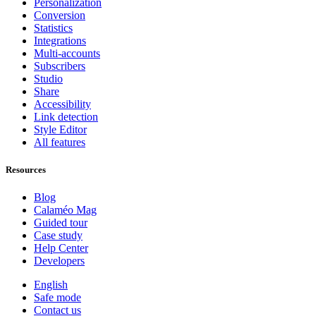
Personalization
Conversion
Statistics
Integrations
Multi-accounts
Subscribers
Studio
Share
Accessibility
Link detection
Style Editor
All features
Resources
Blog
Calaméo Mag
Guided tour
Case study
Help Center
Developers
English
Safe mode
Contact us