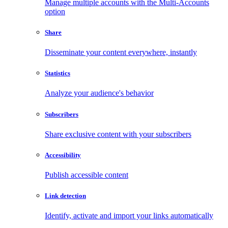
Manage multiple accounts with the Multi-Accounts
option
Share
Disseminate your content everywhere, instantly
Statistics
Analyze your audience's behavior
Subscribers
Share exclusive content with your subscribers
Accessibility
Publish accessible content
Link detection
Identify, activate and import your links automatically