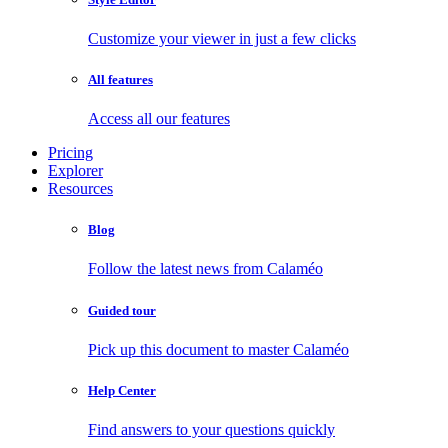
Customize your viewer in just a few clicks
All features
Access all our features
Pricing
Explorer
Resources
Blog
Follow the latest news from Calaméo
Guided tour
Pick up this document to master Calaméo
Help Center
Find answers to your questions quickly