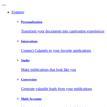
Features
Personalization
Transform your documents into captivating experiences
Integrations
Connect Calaméo to your favorite applications
Studio
Make publications that look like you
Conversion
Generate valuable leads from your publications
Multi-Accounts