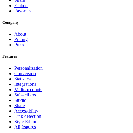
Share
Embed
Favorites
Company
About
Pricing
Press
Features
Personalization
Conversion
Statistics
Integrations
Multi-accounts
Subscribers
Studio
Share
Accessibility
Link detection
Style Editor
All features