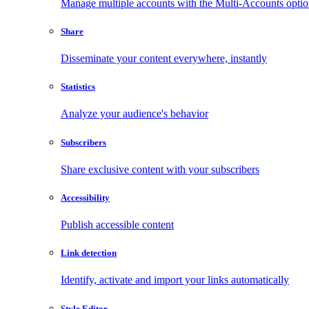
Manage multiple accounts with the Multi-Accounts opti
Share
Disseminate your content everywhere, instantly
Statistics
Analyze your audience's behavior
Subscribers
Share exclusive content with your subscribers
Accessibility
Publish accessible content
Link detection
Identify, activate and import your links automatically
Style Editor