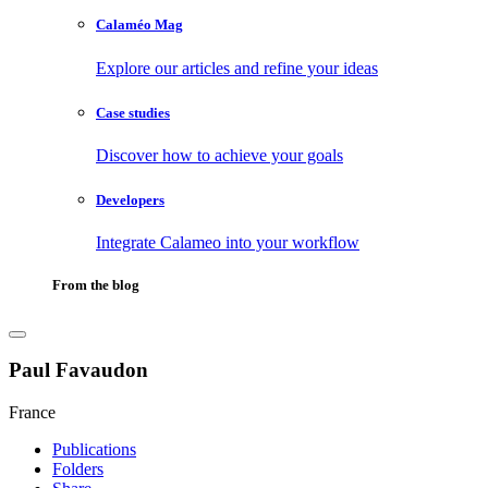
Calaméo Mag
Explore our articles and refine your ideas
Case studies
Discover how to achieve your goals
Developers
Integrate Calameo into your workflow
From the blog
Paul Favaudon
France
Publications
Folders