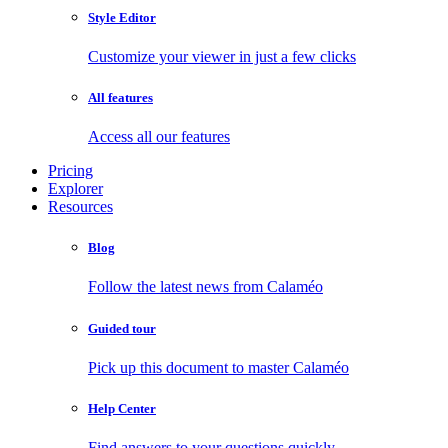
Style Editor
Customize your viewer in just a few clicks
All features
Access all our features
Pricing
Explorer
Resources
Blog
Follow the latest news from Calaméo
Guided tour
Pick up this document to master Calaméo
Help Center
Find answers to your questions quickly