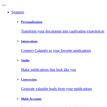
Features
Personalization
Transform your documents into captivating experiences
Integrations
Connect Calaméo to your favorite applications
Studio
Make publications that look like you
Conversion
Generate valuable leads from your publications
Multi-Accounts