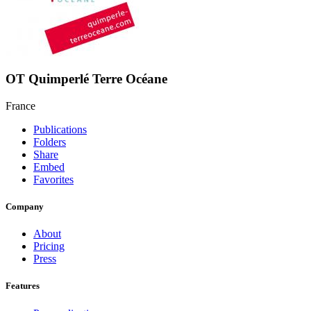
OT Quimperlé Terre Océane
France
Publications
Folders
Share
Embed
Favorites
Company
About
Pricing
Press
Features