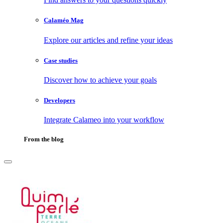
Calaméo Mag
Explore our articles and refine your ideas
Case studies
Discover how to achieve your goals
Developers
Integrate Calameo into your workflow
From the blog