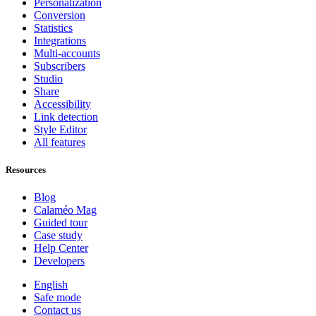
Personalization
Conversion
Statistics
Integrations
Multi-accounts
Subscribers
Studio
Share
Accessibility
Link detection
Style Editor
All features
Resources
Blog
Calaméo Mag
Guided tour
Case study
Help Center
Developers
English
Safe mode
Contact us