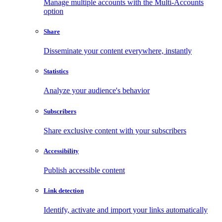
Manage multiple accounts with the Multi-Accounts
option
Share
Disseminate your content everywhere, instantly
Statistics
Analyze your audience's behavior
Subscribers
Share exclusive content with your subscribers
Accessibility
Publish accessible content
Link detection
Identify, activate and import your links automatically