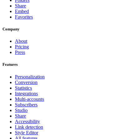
Folders
Share
Embed
Favorites
Company
About
Pricing
Press
Features
Personalization
Conversion
Statistics
Integrations
Multi-accounts
Subscribers
Studio
Share
Accessibility
Link detection
Style Editor
All features