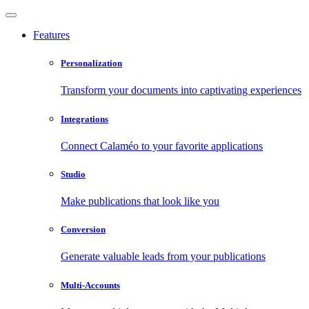
Features
Personalization
Transform your documents into captivating experiences
Integrations
Connect Calaméo to your favorite applications
Studio
Make publications that look like you
Conversion
Generate valuable leads from your publications
Multi-Accounts