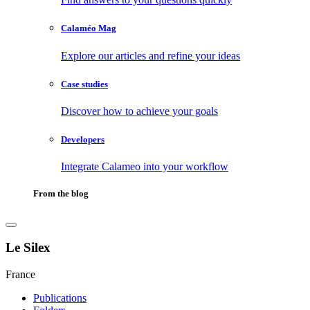
Calaméo Mag
Explore our articles and refine your ideas
Case studies
Discover how to achieve your goals
Developers
Integrate Calameo into your workflow
From the blog
Le Silex
France
Publications