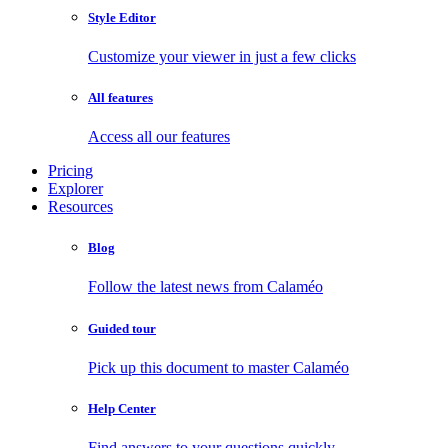
Style Editor
Customize your viewer in just a few clicks
All features
Access all our features
Pricing
Explorer
Resources
Blog
Follow the latest news from Calaméo
Guided tour
Pick up this document to master Calaméo
Help Center
Find answers to your questions quickly