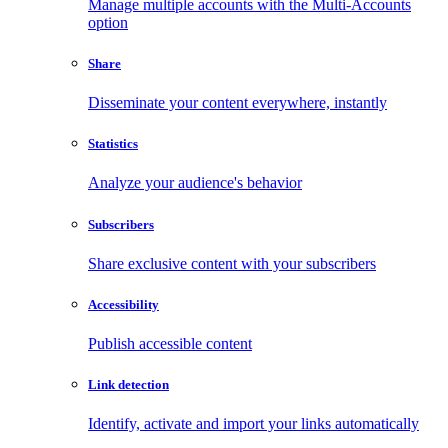
Manage multiple accounts with the Multi-Accounts
option
Share
Disseminate your content everywhere, instantly
Statistics
Analyze your audience's behavior
Subscribers
Share exclusive content with your subscribers
Accessibility
Publish accessible content
Link detection
Identify, activate and import your links automatically