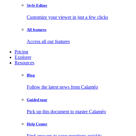
Style Editor
Customize your viewer in just a few clicks
All features
Access all our features
Pricing
Explorer
Resources
Blog
Follow the latest news from Calaméo
Guided tour
Pick up this document to master Calaméo
Help Center
Find answers to your questions quickly