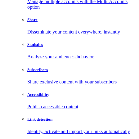
Manage multiple accounts with the Multi-Accounts
option
Share
Disseminate your content everywhere, instantly
Statistics
Analyze your audience's behavior
Subscribers
Share exclusive content with your subscribers
Accessibility
Publish accessible content
Link detection
Identify, activate and import your links automatically