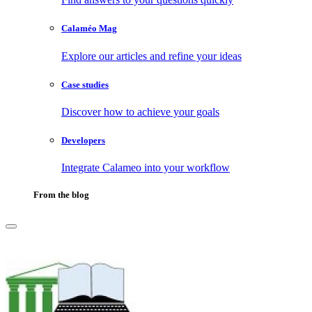
Calaméo Mag
Explore our articles and refine your ideas
Case studies
Discover how to achieve your goals
Developers
Integrate Calameo into your workflow
From the blog