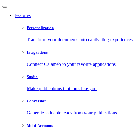
Features
Personalization
Transform your documents into captivating experiences
Integrations
Connect Calaméo to your favorite applications
Studio
Make publications that look like you
Conversion
Generate valuable leads from your publications
Multi-Accounts