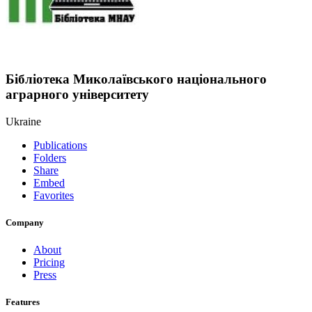
Бібліотека Миколаївського національного
аграрного університету
Ukraine
Publications
Folders
Share
Embed
Favorites
Company
About
Pricing
Press
Features