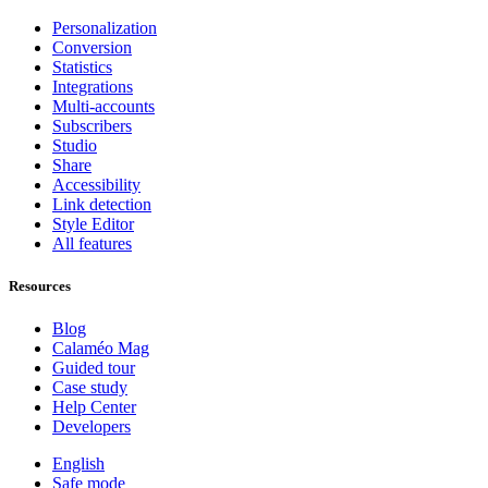
Personalization
Conversion
Statistics
Integrations
Multi-accounts
Subscribers
Studio
Share
Accessibility
Link detection
Style Editor
All features
Resources
Blog
Calaméo Mag
Guided tour
Case study
Help Center
Developers
English
Safe mode