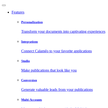
Features
Personalization
Transform your documents into captivating experiences
Integrations
Connect Calaméo to your favorite applications
Studio
Make publications that look like you
Conversion
Generate valuable leads from your publications
Multi-Accounts