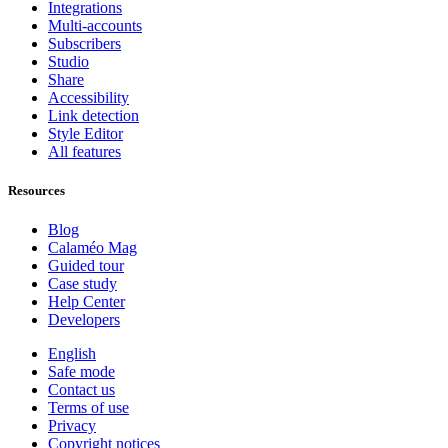
Integrations
Multi-accounts
Subscribers
Studio
Share
Accessibility
Link detection
Style Editor
All features
Resources
Blog
Calaméo Mag
Guided tour
Case study
Help Center
Developers
English
Safe mode
Contact us
Terms of use
Privacy
Copyright notices