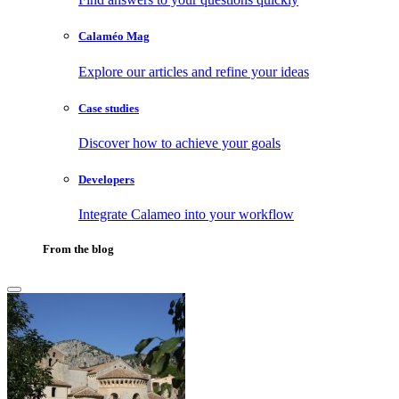
Calaméo Mag
Explore our articles and refine your ideas
Case studies
Discover how to achieve your goals
Developers
Integrate Calameo into your workflow
From the blog