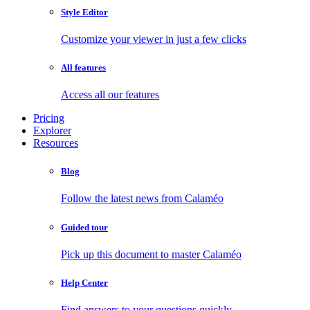
Style Editor
Customize your viewer in just a few clicks
All features
Access all our features
Pricing
Explorer
Resources
Blog
Follow the latest news from Calaméo
Guided tour
Pick up this document to master Calaméo
Help Center
Find answers to your questions quickly