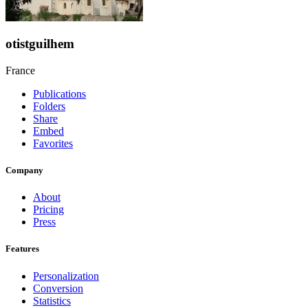
otistguilhem
France
Publications
Folders
Share
Embed
Favorites
Company
About
Pricing
Press
Features
Personalization
Conversion
Statistics