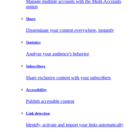
Manage multiple accounts with the Multi-Accounts
option
Share
Disseminate your content everywhere, instantly
Statistics
Analyze your audience's behavior
Subscribers
Share exclusive content with your subscribers
Accessibility
Publish accessible content
Link detection
Identify, activate and import your links automatically