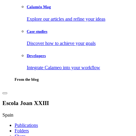
Calaméo Mag
Explore our articles and refine your ideas
Case studies
Discover how to achieve your goals
Developers
Integrate Calameo into your workflow
From the blog
Escola Joan XXIII
Spain
Publications
Folders