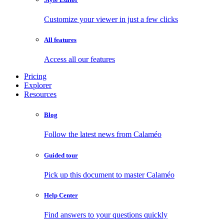
Customize your viewer in just a few clicks
All features
Access all our features
Pricing
Explorer
Resources
Blog
Follow the latest news from Calaméo
Guided tour
Pick up this document to master Calaméo
Help Center
Find answers to your questions quickly