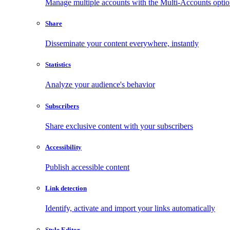
Manage multiple accounts with the Multi-Accounts opti
Share
Disseminate your content everywhere, instantly
Statistics
Analyze your audience's behavior
Subscribers
Share exclusive content with your subscribers
Accessibility
Publish accessible content
Link detection
Identify, activate and import your links automatically
Style Editor