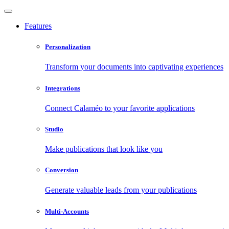
Features
Personalization
Transform your documents into captivating experiences
Integrations
Connect Calaméo to your favorite applications
Studio
Make publications that look like you
Conversion
Generate valuable leads from your publications
Multi-Accounts