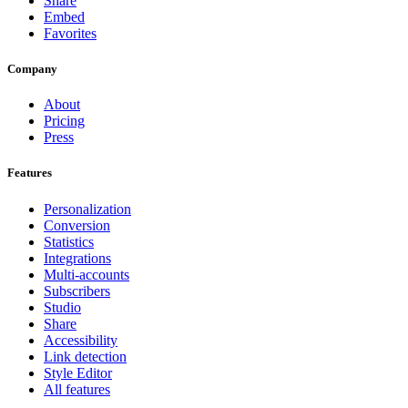
Share
Embed
Favorites
Company
About
Pricing
Press
Features
Personalization
Conversion
Statistics
Integrations
Multi-accounts
Subscribers
Studio
Share
Accessibility
Link detection
Style Editor
All features