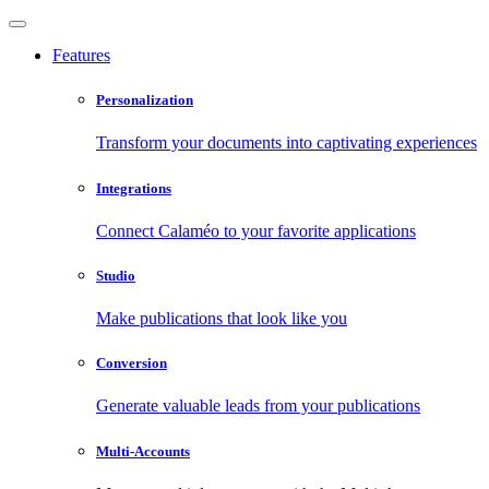
Features
Personalization
Transform your documents into captivating experiences
Integrations
Connect Calaméo to your favorite applications
Studio
Make publications that look like you
Conversion
Generate valuable leads from your publications
Multi-Accounts