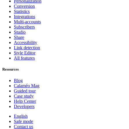
Personalization
Conversion
Statistics
Integrations
Multi-accounts
Subscribers
Studio
Share
Accessibility
Link detection
Style Editor
All features
Resources
Blog
Calaméo Mag
Guided tour
Case study
Help Center
Developers
English
Safe mode
Contact us