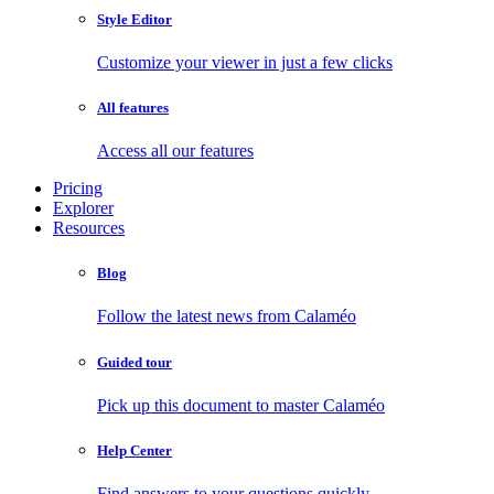
Style Editor
Customize your viewer in just a few clicks
All features
Access all our features
Pricing
Explorer
Resources
Blog
Follow the latest news from Calaméo
Guided tour
Pick up this document to master Calaméo
Help Center
Find answers to your questions quickly