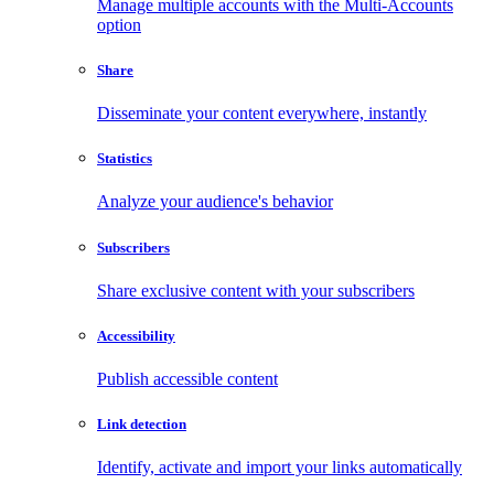
Manage multiple accounts with the Multi-Accounts
option
Share
Disseminate your content everywhere, instantly
Statistics
Analyze your audience's behavior
Subscribers
Share exclusive content with your subscribers
Accessibility
Publish accessible content
Link detection
Identify, activate and import your links automatically