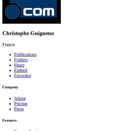
Christophe Guigueno
France
Publications
Folders
Share
Embed
Favorites
Company
About
Pricing
Press
Features