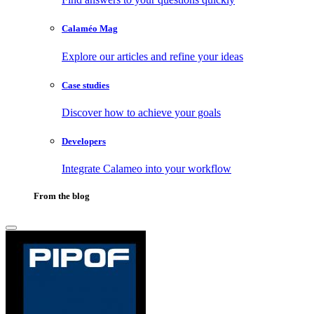
Calaméo Mag
Explore our articles and refine your ideas
Case studies
Discover how to achieve your goals
Developers
Integrate Calameo into your workflow
From the blog