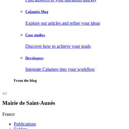
Calaméo Mag
Explore our articles and refine your ideas
Case studies
Discover how to achieve your goals
Developers
Integrate Calameo into your workflow
From the blog
Mairie de Saint-Aunès
France
Publications