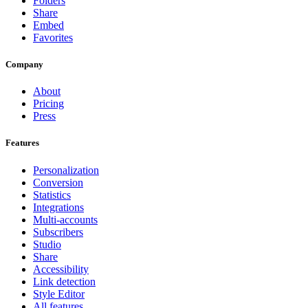
Folders
Share
Embed
Favorites
Company
About
Pricing
Press
Features
Personalization
Conversion
Statistics
Integrations
Multi-accounts
Subscribers
Studio
Share
Accessibility
Link detection
Style Editor
All features