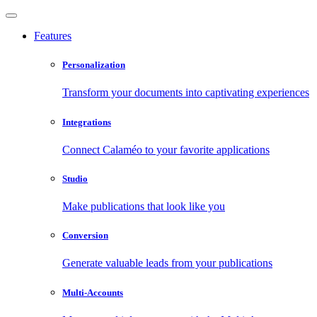
Features
Personalization
Transform your documents into captivating experiences
Integrations
Connect Calaméo to your favorite applications
Studio
Make publications that look like you
Conversion
Generate valuable leads from your publications
Multi-Accounts