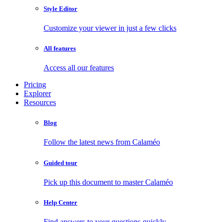
Style Editor
Customize your viewer in just a few clicks
All features
Access all our features
Pricing
Explorer
Resources
Blog
Follow the latest news from Calaméo
Guided tour
Pick up this document to master Calaméo
Help Center
Find answers to your questions quickly