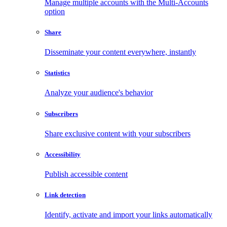
Manage multiple accounts with the Multi-Accounts
option
Share
Disseminate your content everywhere, instantly
Statistics
Analyze your audience's behavior
Subscribers
Share exclusive content with your subscribers
Accessibility
Publish accessible content
Link detection
Identify, activate and import your links automatically