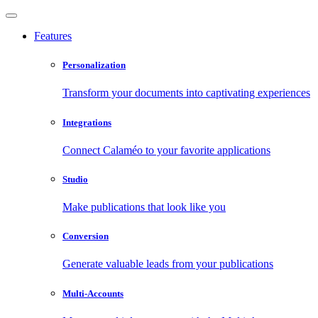
Features
Personalization
Transform your documents into captivating experiences
Integrations
Connect Calaméo to your favorite applications
Studio
Make publications that look like you
Conversion
Generate valuable leads from your publications
Multi-Accounts