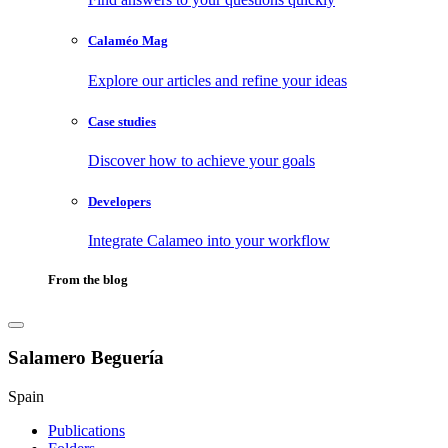
Calaméo Mag
Explore our articles and refine your ideas
Case studies
Discover how to achieve your goals
Developers
Integrate Calameo into your workflow
From the blog
Salamero Beguería
Spain
Publications