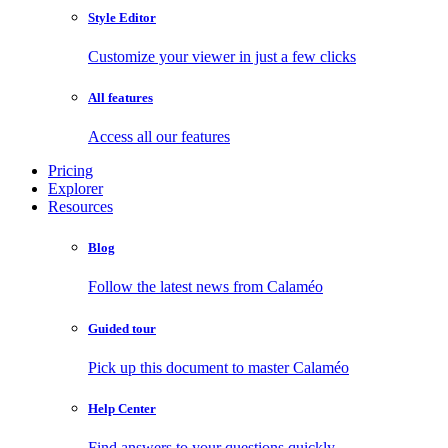
Style Editor
Customize your viewer in just a few clicks
All features
Access all our features
Pricing
Explorer
Resources
Blog
Follow the latest news from Calaméo
Guided tour
Pick up this document to master Calaméo
Help Center
Find answers to your questions quickly