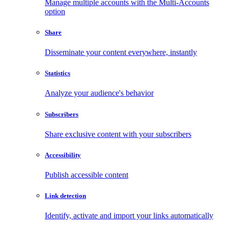
Manage multiple accounts with the Multi-Accounts
option
Share
Disseminate your content everywhere, instantly
Statistics
Analyze your audience's behavior
Subscribers
Share exclusive content with your subscribers
Accessibility
Publish accessible content
Link detection
Identify, activate and import your links automatically