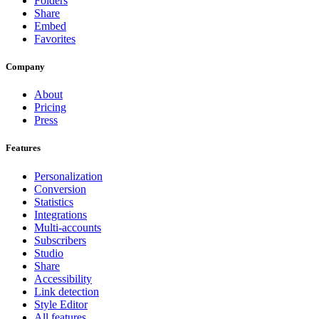
Folders
Share
Embed
Favorites
Company
About
Pricing
Press
Features
Personalization
Conversion
Statistics
Integrations
Multi-accounts
Subscribers
Studio
Share
Accessibility
Link detection
Style Editor
All features