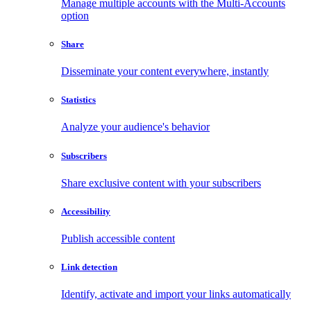
Manage multiple accounts with the Multi-Accounts
option
Share
Disseminate your content everywhere, instantly
Statistics
Analyze your audience's behavior
Subscribers
Share exclusive content with your subscribers
Accessibility
Publish accessible content
Link detection
Identify, activate and import your links automatically