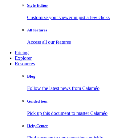
Style Editor
Customize your viewer in just a few clicks
All features
Access all our features
Pricing
Explorer
Resources
Blog
Follow the latest news from Calaméo
Guided tour
Pick up this document to master Calaméo
Help Center
Find answers to your questions quickly