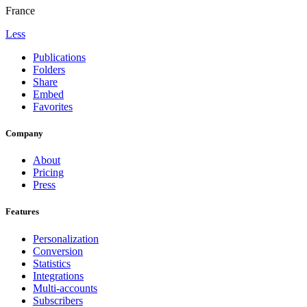
France
Less
Publications
Folders
Share
Embed
Favorites
Company
About
Pricing
Press
Features
Personalization
Conversion
Statistics
Integrations
Multi-accounts
Subscribers