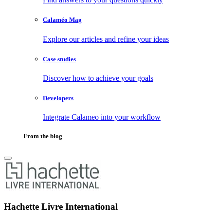
Calaméo Mag
Explore our articles and refine your ideas
Case studies
Discover how to achieve your goals
Developers
Integrate Calameo into your workflow
From the blog
Hachette Livre International