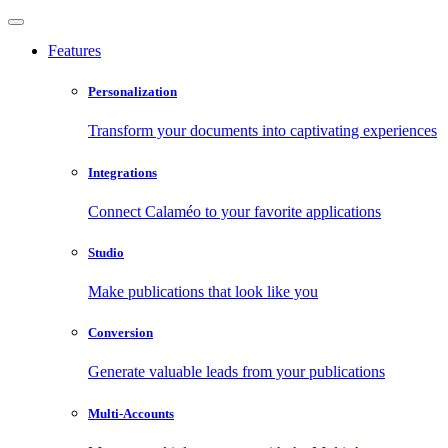
Features
Personalization
Transform your documents into captivating experiences
Integrations
Connect Calaméo to your favorite applications
Studio
Make publications that look like you
Conversion
Generate valuable leads from your publications
Multi-Accounts